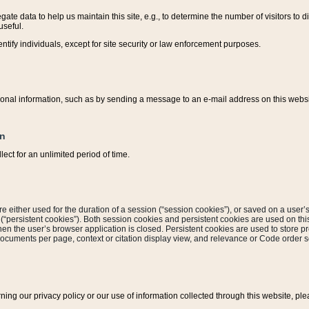
ate data to help us maintain this site, e.g., to determine the number of visitors to dif
useful.
entify individuals, except for site security or law enforcement purposes.
sonal information, such as by sending a message to an e-mail address on this website
on
ect for an unlimited period of time.
are either used for the duration of a session (“session cookies”), or saved on a user’s 
e (“persistent cookies”). Both session cookies and persistent cookies are used on th
hen the user’s browser application is closed. Persistent cookies are used to store pr
documents per page, context or citation display view, and relevance or Code order so
rning our privacy policy or our use of information collected through this website, ple