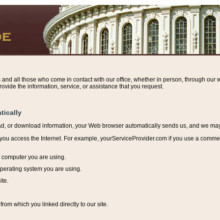
s and all those who come in contact with our office, whether in person, through our w
ovide the information, service, or assistance that you request.
tically
ead, or download information, y
our Web browser automatically sends us, and we may r
ou access the Internet. For example, yourServiceProvider.com if you use a commerci
e computer you are using.
perating system you are using.
ite.
from which you linked directly to our site.