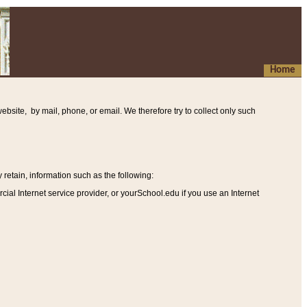
Home
ebsite, by mail, phone, or email. We therefore try to collect only such
etain, information such as the following
:
al Internet service provider, or yourSchool.edu if you use an Internet