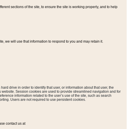
ferent sections of the site, to ensure the site is working properly, and to help
, we will use that information to respond to you and may retain it.
hard drive in order to identify that user, or information about that user, the
is website. Session cookies are used to provide streamlined navigation and for
eference information related to the user’s use of the site, such as search
rting. Users are not required to use persistent cookies.
ase contact us at