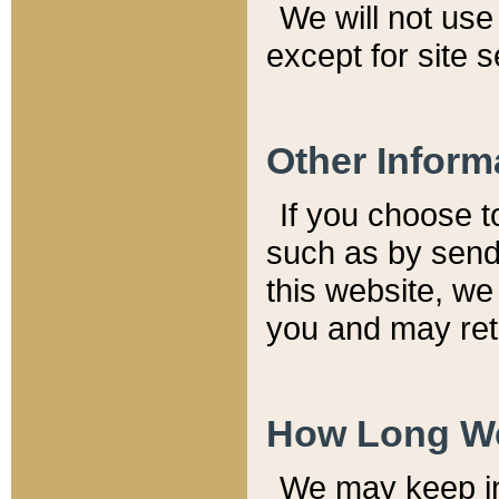
We will not use 
except for site 
Other Inform
If you choose t
such as by send
this website, we
you and may reta
How Long We
We may keep inf