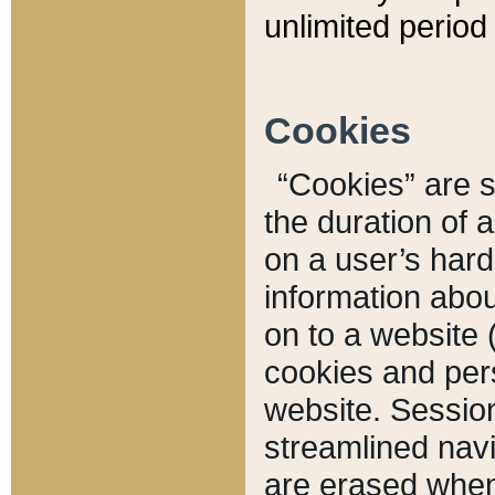
unlimited period 
Cookies
“Cookies” are sm
the duration of 
on a user’s hard 
information abou
on to a website 
cookies and pers
website. Sessio
streamlined navi
are erased when 