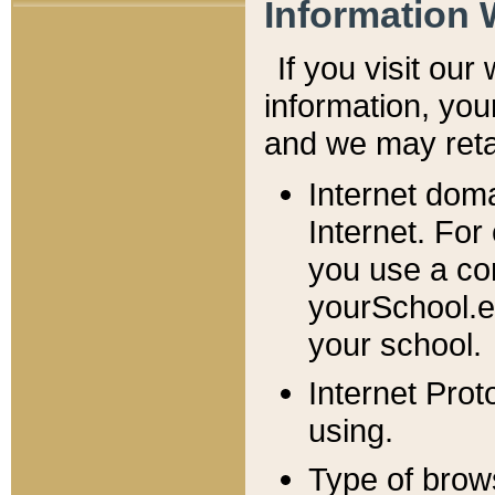
Information 
If you visit ou
information, y
ou
and we may retai
Internet dom
Internet. For
you use a com
yourSchool.e
your school.
Internet Pro
using.
Type of brow