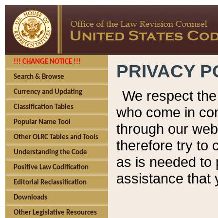
!!! CHANGE NOTICE !!!
PRIVACY P
Search & Browse
We respect the 
Currency and Updating
Classification Tables
who come in cont
Popular Name Tool
through our web
Other OLRC Tables and Tools
therefore try to
Understanding the Code
as is needed to 
Positive Law Codification
assistance that 
Editorial Reclassification
Downloads
Other Legislative Resources