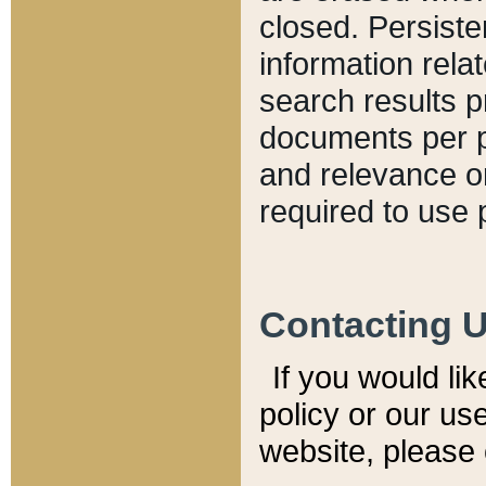
closed. Persiste
information relat
search results p
documents per pa
and relevance o
required to use 
Contacting 
If you would li
policy or our use
website, please 