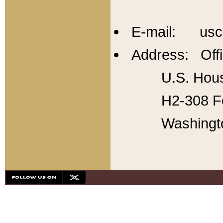
E-mail: usc
Address: Offi
U.S. Hous
H2-308 Fo
Washingt