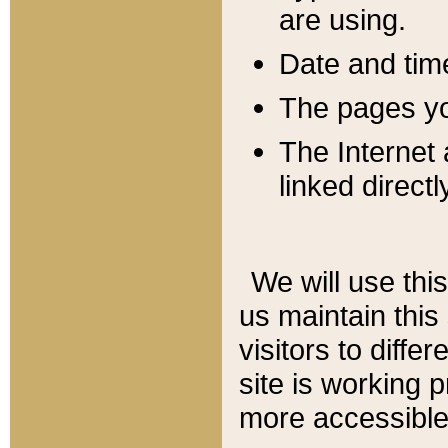
are using.
Date and tim
The pages you
The Internet 
linked directl
We will use thi
us maintain this
visitors to diffe
site is working 
more accessible