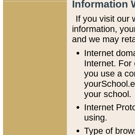
Information 
If you visit ou
information, y
ou
and we may retai
Internet dom
Internet. For
you use a com
yourSchool.e
your school.
Internet Pro
using.
Type of brow