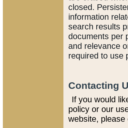
closed. Persiste
information relat
search results p
documents per pa
and relevance o
required to use 
Contacting 
If you would li
policy or our use
website, please 