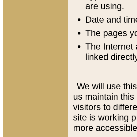
are using.
Date and tim
The pages you
The Internet 
linked directl
We will use thi
us maintain this
visitors to diffe
site is working 
more accessible