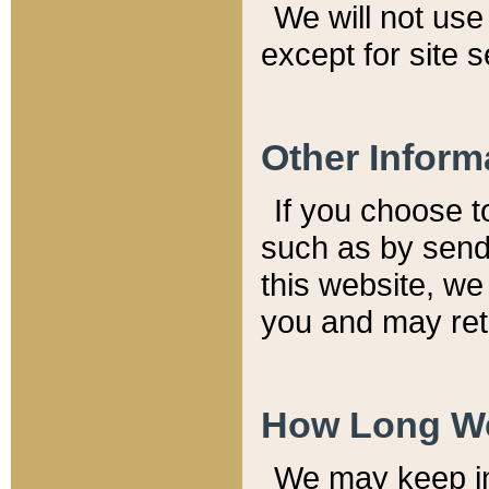
We will not use 
except for site 
Other Inform
If you choose t
such as by send
this website, we
you and may reta
How Long We
We may keep inf