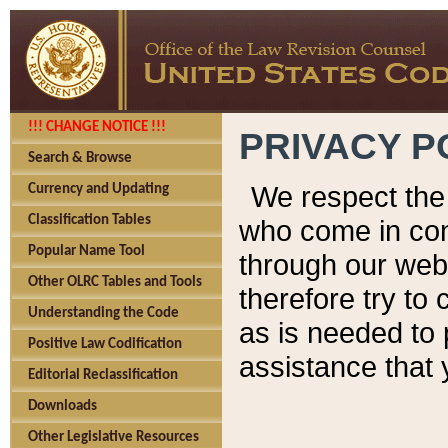
!!! CHANGE NOTICE !!!
PRIVACY P
Search & Browse
We respect the 
Currency and Updating
Classification Tables
who come in cont
Popular Name Tool
through our web
Other OLRC Tables and Tools
therefore try to
Understanding the Code
as is needed to 
Positive Law Codification
assistance that 
Editorial Reclassification
Downloads
Other Legislative Resources