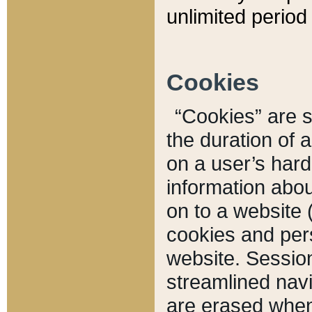
unlimited period 
Cookies
“Cookies” are sm
the duration of 
on a user’s hard 
information abou
on to a website 
cookies and pers
website. Sessio
streamlined navi
are erased when 