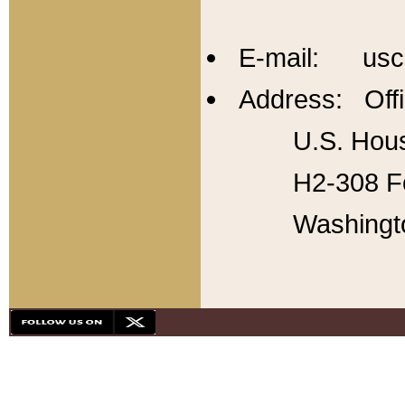
E-mail: usc
Address: Offi
U.S. Hous
H2-308 Fo
Washingt