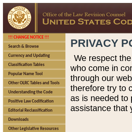
!!! CHANGE NOTICE !!!
PRIVACY P
Search & Browse
We respect the 
Currency and Updating
Classification Tables
who come in cont
Popular Name Tool
through our web
Other OLRC Tables and Tools
therefore try to
Understanding the Code
as is needed to 
Positive Law Codification
assistance that 
Editorial Reclassification
Downloads
Other Legislative Resources