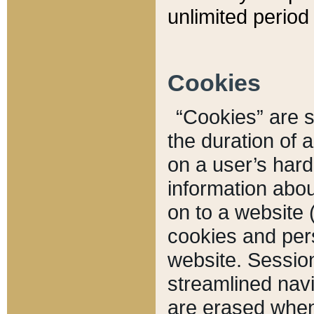
unlimited period 
Cookies
“Cookies” are sm
the duration of 
on a user’s hard 
information abou
on to a website 
cookies and pers
website. Sessio
streamlined navi
are erased when 