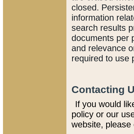
closed. Persiste
information relat
search results p
documents per pa
and relevance o
required to use 
Contacting 
If you would li
policy or our use
website, please 