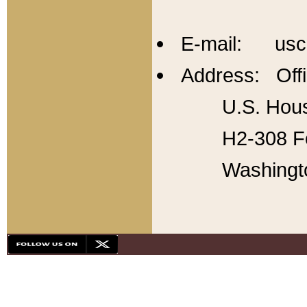
E-mail: usc
Address: Offi
U.S. Hous
H2-308 Fo
Washingt