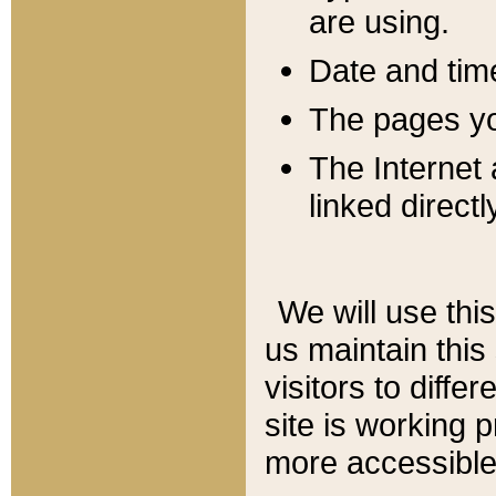
are using.
Date and tim
The pages you
The Internet 
linked directl
We will use thi
us maintain this
visitors to diffe
site is working 
more accessible