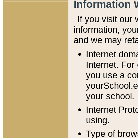
Information 
If you visit ou
information, y
ou
and we may retai
Internet dom
Internet. For
you use a com
yourSchool.e
your school.
Internet Pro
using.
Type of brow