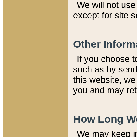
We will not use 
except for site 
Other Inform
If you choose t
such as by send
this website, we
you and may reta
How Long We
We may keep inf