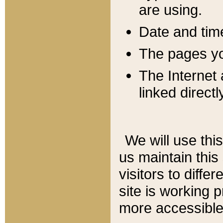
are using.
Date and tim
The pages you
The Internet 
linked directl
We will use thi
us maintain this
visitors to diffe
site is working 
more accessible