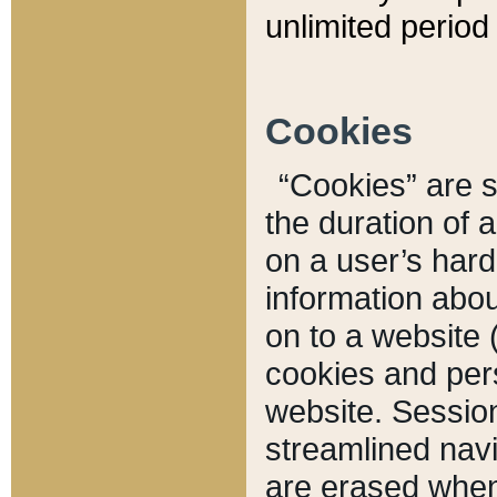
unlimited period 
Cookies
“Cookies” are sm
the duration of 
on a user’s hard 
information abou
on to a website 
cookies and pers
website. Sessio
streamlined navi
are erased when 