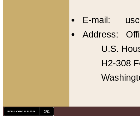
E-mail: usc
Address: Offi
U.S. Hous
H2-308 Fo
Washingt