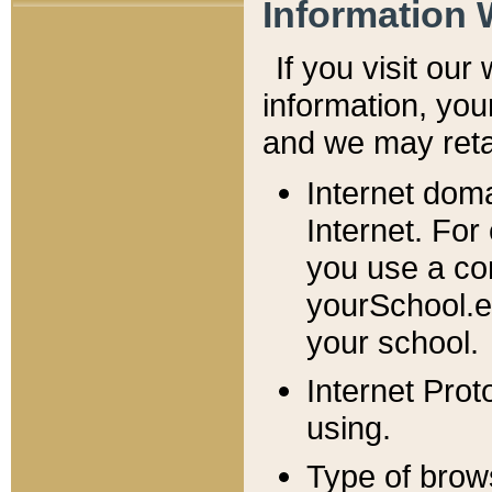
Information 
If you visit ou
information, y
ou
and we may retai
Internet dom
Internet. For
you use a com
yourSchool.e
your school.
Internet Pro
using.
Type of brow