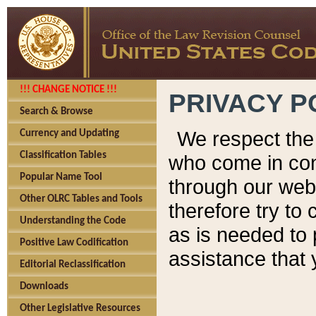
!!! CHANGE NOTICE !!!
PRIVACY P
Search & Browse
We respect the 
Currency and Updating
Classification Tables
who come in cont
Popular Name Tool
through our web
Other OLRC Tables and Tools
therefore try to
Understanding the Code
as is needed to 
Positive Law Codification
assistance that 
Editorial Reclassification
Downloads
Other Legislative Resources