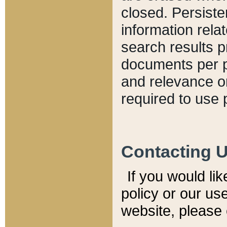
closed. Persiste
information relat
search results p
documents per pa
and relevance o
required to use 
Contacting 
If you would li
policy or our use
website, please 