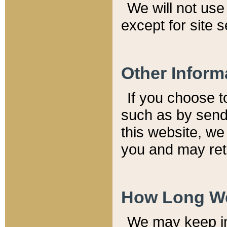
We will not use 
except for site 
Other Inform
If you choose t
such as by send
this website, we
you and may reta
How Long We
We may keep inf