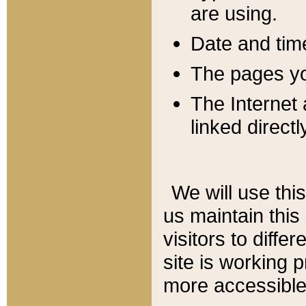
are using.
Date and tim
The pages you
The Internet 
linked directl
We will use thi
us maintain this
visitors to diffe
site is working 
more accessible