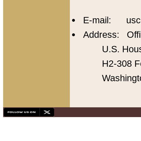
E-mail: usc
Address: Offi
U.S. Hous
H2-308 Fo
Washingt