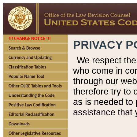
!!! CHANGE NOTICE !!!
PRIVACY P
Search & Browse
We respect the 
Currency and Updating
Classification Tables
who come in cont
Popular Name Tool
through our web
Other OLRC Tables and Tools
therefore try to
Understanding the Code
as is needed to 
Positive Law Codification
assistance that 
Editorial Reclassification
Downloads
Other Legislative Resources