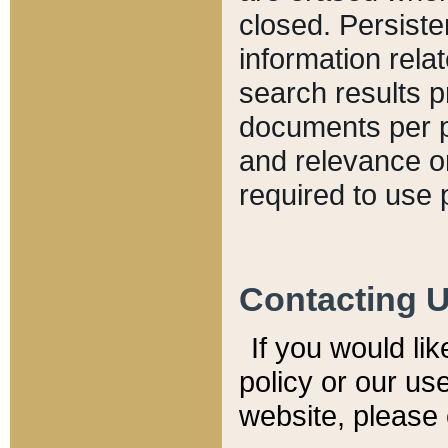
closed. Persiste
information relat
search results p
documents per pa
and relevance o
required to use 
Contacting 
If you would li
policy or our use
website, please 