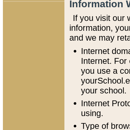
Information 
If you visit ou
information, y
ou
and we may retai
Internet dom
Internet. For
you use a com
yourSchool.e
your school.
Internet Pro
using.
Type of brow