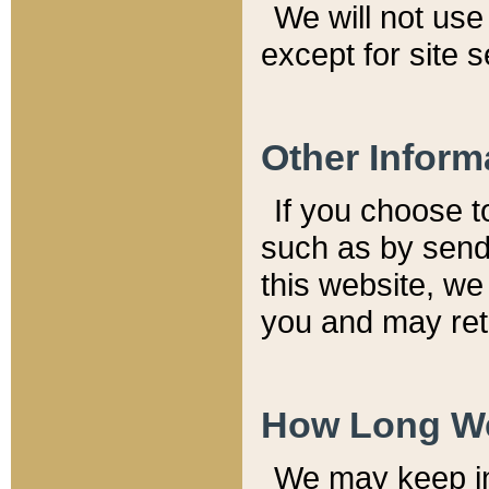
We will not use 
except for site 
Other Inform
If you choose t
such as by send
this website, we
you and may reta
How Long We
We may keep inf