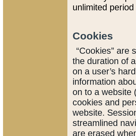
unlimited period 
Cookies
“Cookies” are sm
the duration of 
on a user’s hard 
information abou
on to a website 
cookies and pers
website. Sessio
streamlined navi
are erased when 