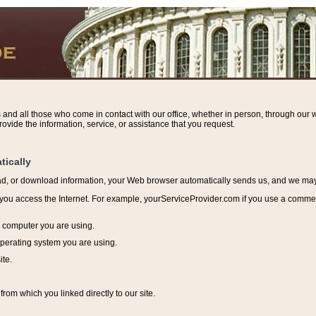
s and all those who come in contact with our office, whether in person, through our w
ovide the information, service, or assistance that you request.
tically
ead, or download information, y
our Web browser automatically sends us, and we may r
ou access the Internet. For example, yourServiceProvider.com if you use a commerci
e computer you are using.
perating system you are using.
ite.
from which you linked directly to our site.