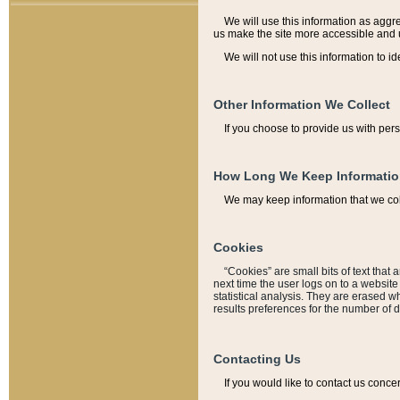
We will use this information as aggreg
us make the site more accessible and 
We will not use this information to id
Other Information We Collect
If you choose to provide us with per
How Long We Keep Informati
We may keep information that we coll
Cookies
“Cookies” are small bits of text that 
next time the user logs on to a websit
statistical analysis. They are erased w
results preferences for the number of 
Contacting Us
If you would like to contact us conce