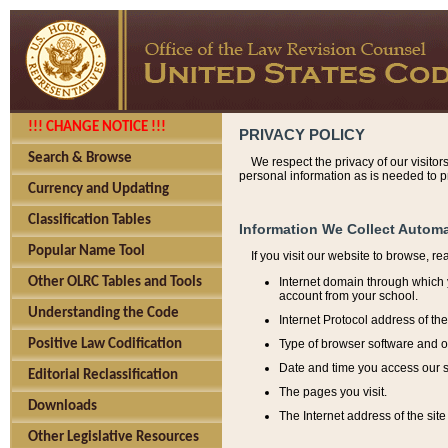
!!! CHANGE NOTICE !!!
PRIVACY POLICY
Search & Browse
We respect the privacy of our visitor
personal information as is needed to pr
Currency and Updating
Classification Tables
Information We Collect Automa
Popular Name Tool
If you visit our website to browse, r
Internet domain through which y
Other OLRC Tables and Tools
account from your school.
Understanding the Code
Internet Protocol address of th
Type of browser software and o
Positive Law Codification
Date and time you access our s
Editorial Reclassification
The pages you visit.
Downloads
The Internet address of the site 
Other Legislative Resources