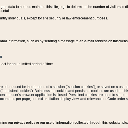
ate data to help us maintain this site, e.g., to determine the number of visitors to dif
useful.
entify individuals, except for site security or law enforcement purposes.
sonal information, such as by sending a message to an e-mail address on this website
on
ect for an unlimited period of time.
are either used for the duration of a session (“session cookies”), or saved on a user’s 
e (“persistent cookies”). Both session cookies and persistent cookies are used on th
hen the user’s browser application is closed. Persistent cookies are used to store pr
documents per page, context or citation display view, and relevance or Code order so
rning our privacy policy or our use of information collected through this website, ple