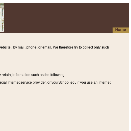
Home
ebsite, by mail, phone, or email. We therefore try to collect only such
etain, information such as the following
:
al Internet service provider, or yourSchool.edu if you use an Internet