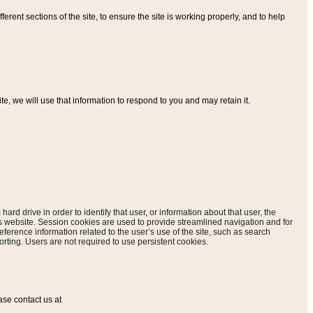
ferent sections of the site, to ensure the site is working properly, and to help
, we will use that information to respond to you and may retain it.
hard drive in order to identify that user, or information about that user, the
is website. Session cookies are used to provide streamlined navigation and for
eference information related to the user’s use of the site, such as search
rting. Users are not required to use persistent cookies.
ase contact us at