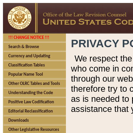
!!! CHANGE NOTICE !!!
PRIVACY P
Search & Browse
We respect the 
Currency and Updating
Classification Tables
who come in cont
Popular Name Tool
through our web
Other OLRC Tables and Tools
therefore try to
Understanding the Code
as is needed to 
Positive Law Codification
assistance that 
Editorial Reclassification
Downloads
Other Legislative Resources