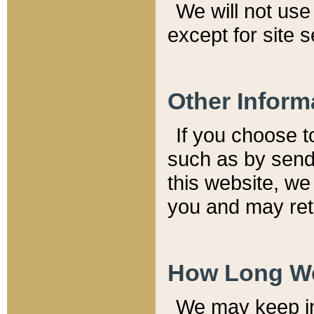
We will not use 
except for site 
Other Inform
If you choose t
such as by send
this website, we
you and may reta
How Long We
We may keep inf