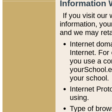
Information 
If you visit ou
information, y
ou
and we may retai
Internet dom
Internet. For
you use a com
yourSchool.e
your school.
Internet Pro
using.
Type of brow