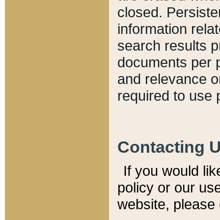
closed. Persiste
information relat
search results p
documents per pa
and relevance o
required to use 
Contacting 
If you would li
policy or our use
website, please 