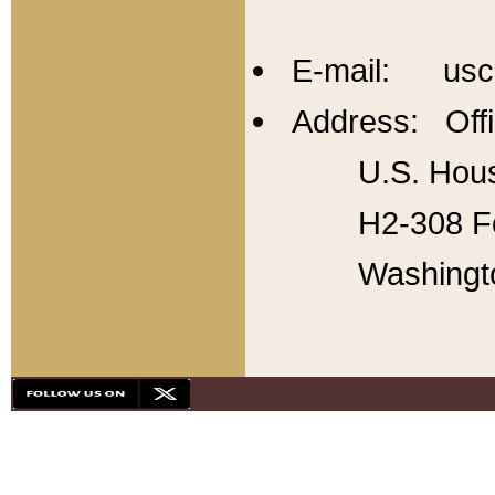
E-mail: usc
Address: Offi
U.S. Hous
H2-308 Fo
Washingt