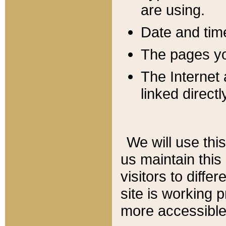
are using.
Date and tim
The pages you
The Internet 
linked directl
We will use thi
us maintain this
visitors to diffe
site is working 
more accessible