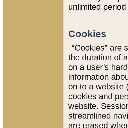
unlimited period 
Cookies
“Cookies” are sm
the duration of 
on a user’s hard 
information abou
on to a website 
cookies and pers
website. Sessio
streamlined navi
are erased when 