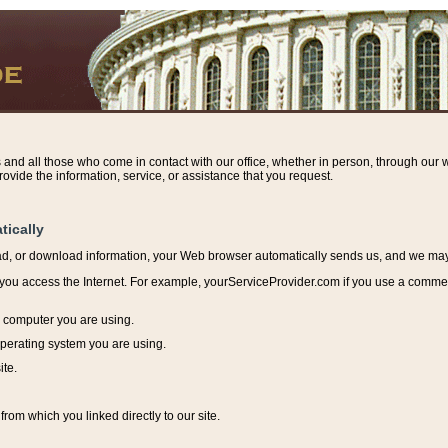
s and all those who come in contact with our office, whether in person, through our w
ovide the information, service, or assistance that you request.
tically
ead, or download information, y
our Web browser automatically sends us, and we may r
ou access the Internet. For example, yourServiceProvider.com if you use a commerci
e computer you are using.
perating system you are using.
ite.
from which you linked directly to our site.