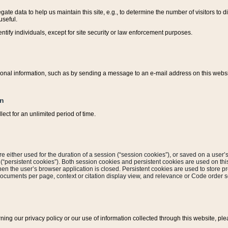
ate data to help us maintain this site, e.g., to determine the number of visitors to dif
useful.
entify individuals, except for site security or law enforcement purposes.
sonal information, such as by sending a message to an e-mail address on this website
on
ect for an unlimited period of time.
are either used for the duration of a session (“session cookies”), or saved on a user’s 
e (“persistent cookies”). Both session cookies and persistent cookies are used on th
hen the user’s browser application is closed. Persistent cookies are used to store pr
documents per page, context or citation display view, and relevance or Code order so
rning our privacy policy or our use of information collected through this website, ple