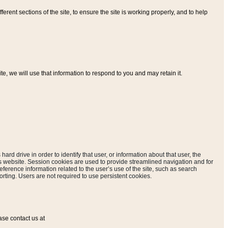
ferent sections of the site, to ensure the site is working properly, and to help
, we will use that information to respond to you and may retain it.
hard drive in order to identify that user, or information about that user, the
is website. Session cookies are used to provide streamlined navigation and for
eference information related to the user’s use of the site, such as search
rting. Users are not required to use persistent cookies.
ase contact us at