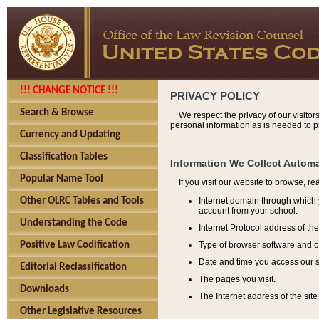
!!! CHANGE NOTICE !!!
PRIVACY POLICY
Search & Browse
We respect the privacy of our visitor
personal information as is needed to pr
Currency and Updating
Classification Tables
Information We Collect Automa
Popular Name Tool
If you visit our website to browse, r
Internet domain through which y
Other OLRC Tables and Tools
account from your school.
Understanding the Code
Internet Protocol address of th
Type of browser software and o
Positive Law Codification
Date and time you access our s
Editorial Reclassification
The pages you visit.
Downloads
The Internet address of the site 
Other Legislative Resources