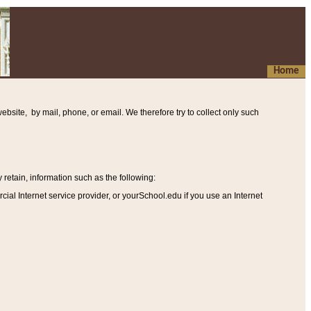
Home
ebsite, by mail, phone, or email. We therefore try to collect only such
etain, information such as the following
:
al Internet service provider, or yourSchool.edu if you use an Internet