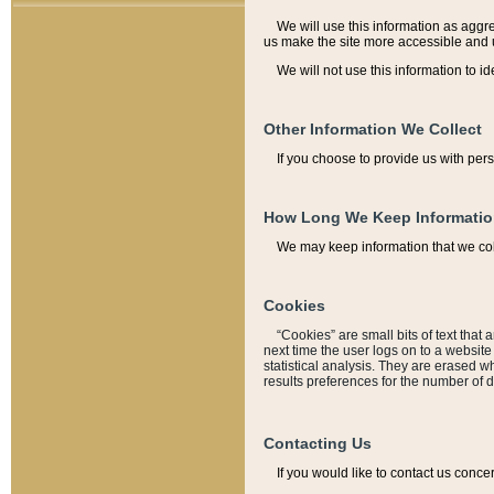
We will use this information as aggreg
us make the site more accessible and 
We will not use this information to id
Other Information We Collect
If you choose to provide us with per
How Long We Keep Informati
We may keep information that we coll
Cookies
“Cookies” are small bits of text that 
next time the user logs on to a websit
statistical analysis. They are erased w
results preferences for the number of 
Contacting Us
If you would like to contact us conce