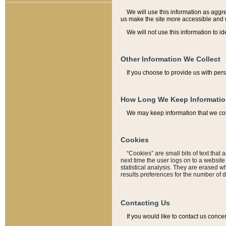
We will use this information as aggreg
us make the site more accessible and 
We will not use this information to id
Other Information We Collect
If you choose to provide us with per
How Long We Keep Informati
We may keep information that we coll
Cookies
“Cookies” are small bits of text that 
next time the user logs on to a websit
statistical analysis. They are erased w
results preferences for the number of 
Contacting Us
If you would like to contact us conce