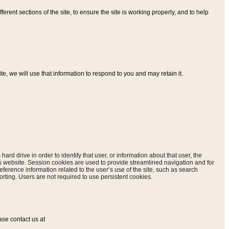
ferent sections of the site, to ensure the site is working properly, and to help
, we will use that information to respond to you and may retain it.
hard drive in order to identify that user, or information about that user, the
is website. Session cookies are used to provide streamlined navigation and for
eference information related to the user’s use of the site, such as search
rting. Users are not required to use persistent cookies.
ase contact us at