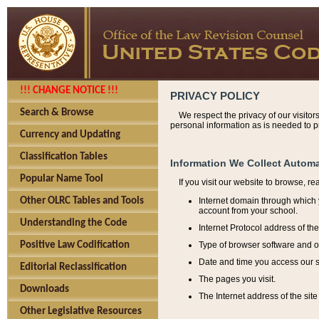
!!! CHANGE NOTICE !!!
PRIVACY POLICY
Search & Browse
We respect the privacy of our visitor
personal information as is needed to pr
Currency and Updating
Classification Tables
Information We Collect Automa
Popular Name Tool
If you visit our website to browse, r
Internet domain through which y
Other OLRC Tables and Tools
account from your school.
Understanding the Code
Internet Protocol address of th
Type of browser software and o
Positive Law Codification
Date and time you access our s
Editorial Reclassification
The pages you visit.
Downloads
The Internet address of the site 
Other Legislative Resources