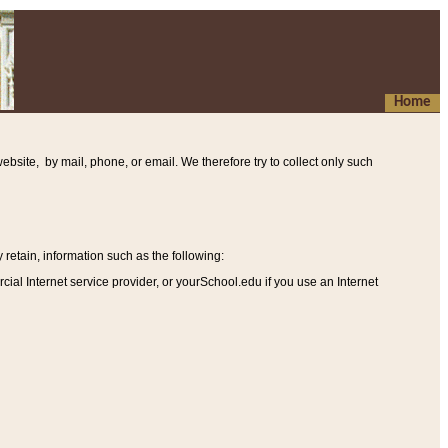
Home
ebsite, by mail, phone, or email. We therefore try to collect only such
etain, information such as the following
:
al Internet service provider, or yourSchool.edu if you use an Internet