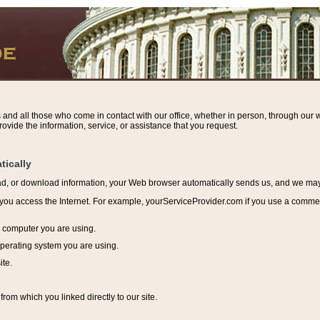
s and all those who come in contact with our office, whether in person, through our w
ovide the information, service, or assistance that you request.
tically
ead, or download information, y
our Web browser automatically sends us, and we may r
ou access the Internet. For example, yourServiceProvider.com if you use a commerci
e computer you are using.
perating system you are using.
ite.
from which you linked directly to our site.