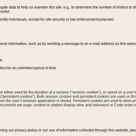
ate data to help us maintain this site, e.g., to determine the number of visitors to dif
useful.
entify individuals, except for site security or law enforcement purposes.
sonal information, such as by sending a message to an e-mail address on this website
on
ect for an unlimited period of time.
are either used for the duration of a session (“session cookies”), or saved on a user’s 
e (“persistent cookies”). Both session cookies and persistent cookies are used on th
hen the user’s browser application is closed. Persistent cookies are used to store pr
documents per page, context or citation display view, and relevance or Code order so
rning our privacy policy or our use of information collected through this website, ple