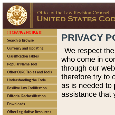
!!! CHANGE NOTICE !!!
PRIVACY P
Search & Browse
We respect the 
Currency and Updating
Classification Tables
who come in cont
Popular Name Tool
through our web
Other OLRC Tables and Tools
therefore try to
Understanding the Code
as is needed to 
Positive Law Codification
assistance that 
Editorial Reclassification
Downloads
Other Legislative Resources