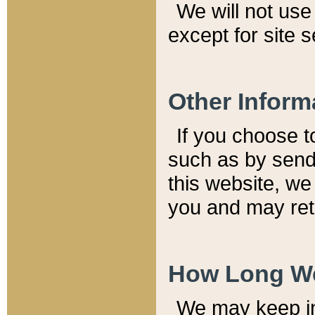
We will not use 
except for site 
Other Inform
If you choose t
such as by send
this website, we
you and may reta
How Long We
We may keep inf