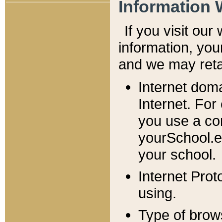
Information 
If you visit ou
information, y
ou
and we may retai
Internet dom
Internet. For
you use a com
yourSchool.e
your school.
Internet Pro
using.
Type of brow