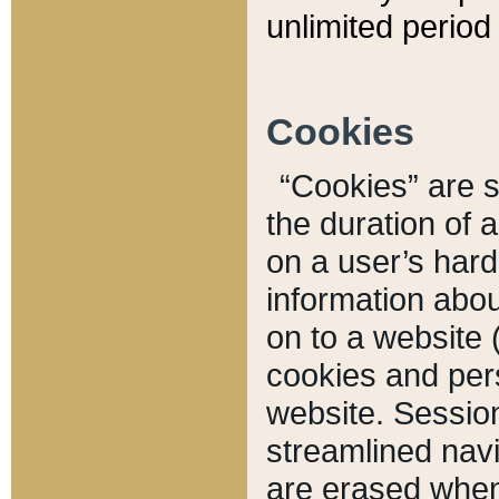
unlimited period 
Cookies
“Cookies” are sm
the duration of 
on a user’s hard 
information abou
on to a website 
cookies and pers
website. Sessio
streamlined navi
are erased when 