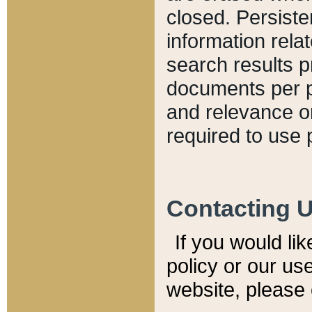
closed. Persiste
information relat
search results p
documents per pa
and relevance o
required to use 
Contacting 
If you would li
policy or our use
website, please 