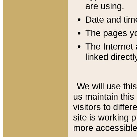
are using.
Date and tim
The pages you
The Internet 
linked directl
We will use thi
us maintain this
visitors to diffe
site is working 
more accessible