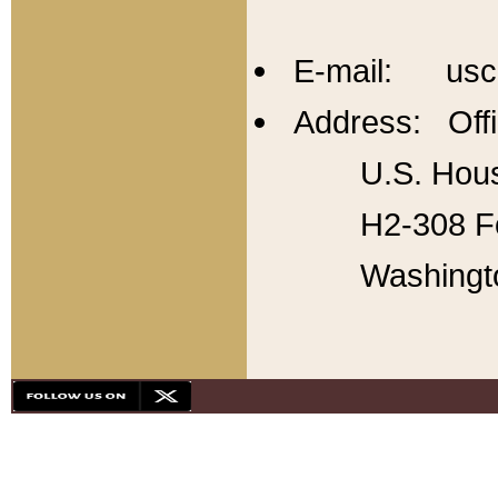
E-mail: usc
Address: Offi
U.S. Hous
H2-308 Fo
Washingt