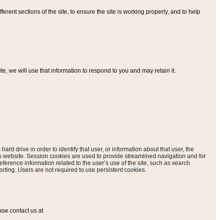
ferent sections of the site, to ensure the site is working properly, and to help
, we will use that information to respond to you and may retain it.
hard drive in order to identify that user, or information about that user, the
is website. Session cookies are used to provide streamlined navigation and for
eference information related to the user’s use of the site, such as search
rting. Users are not required to use persistent cookies.
ase contact us at