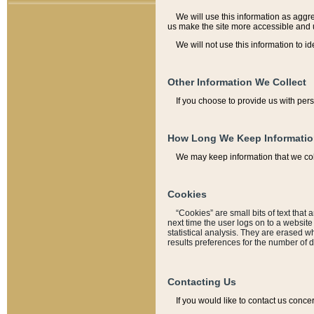
We will use this information as aggreg
us make the site more accessible and 
We will not use this information to id
Other Information We Collect
If you choose to provide us with per
How Long We Keep Informati
We may keep information that we coll
Cookies
“Cookies” are small bits of text that 
next time the user logs on to a websit
statistical analysis. They are erased w
results preferences for the number of 
Contacting Us
If you would like to contact us conce