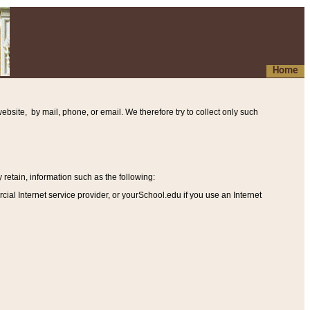
Home
ebsite, by mail, phone, or email. We therefore try to collect only such
etain, information such as the following
:
al Internet service provider, or yourSchool.edu if you use an Internet