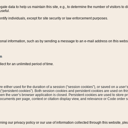
ate data to help us maintain this site, e.g., to determine the number of visitors to dif
useful.
entify individuals, except for site security or law enforcement purposes.
sonal information, such as by sending a message to an e-mail address on this website
on
ect for an unlimited period of time.
are either used for the duration of a session (“session cookies”), or saved on a user’s 
e (“persistent cookies”). Both session cookies and persistent cookies are used on th
hen the user’s browser application is closed. Persistent cookies are used to store pr
documents per page, context or citation display view, and relevance or Code order so
rning our privacy policy or our use of information collected through this website, ple