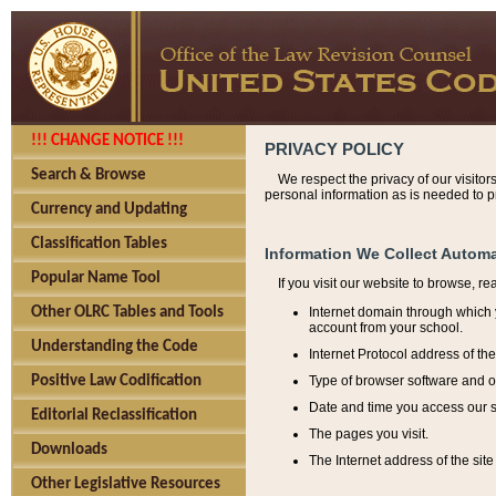
!!! CHANGE NOTICE !!!
PRIVACY POLICY
Search & Browse
We respect the privacy of our visitor
personal information as is needed to pr
Currency and Updating
Classification Tables
Information We Collect Automa
Popular Name Tool
If you visit our website to browse, r
Internet domain through which y
Other OLRC Tables and Tools
account from your school.
Understanding the Code
Internet Protocol address of th
Type of browser software and o
Positive Law Codification
Date and time you access our s
Editorial Reclassification
The pages you visit.
Downloads
The Internet address of the site 
Other Legislative Resources