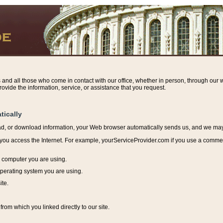
s and all those who come in contact with our office, whether in person, through our w
ovide the information, service, or assistance that you request.
tically
ead, or download information, y
our Web browser automatically sends us, and we may r
ou access the Internet. For example, yourServiceProvider.com if you use a commerci
e computer you are using.
perating system you are using.
ite.
from which you linked directly to our site.