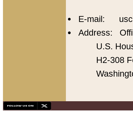
E-mail: usc
Address: Offi
U.S. Hous
H2-308 Fo
Washingt