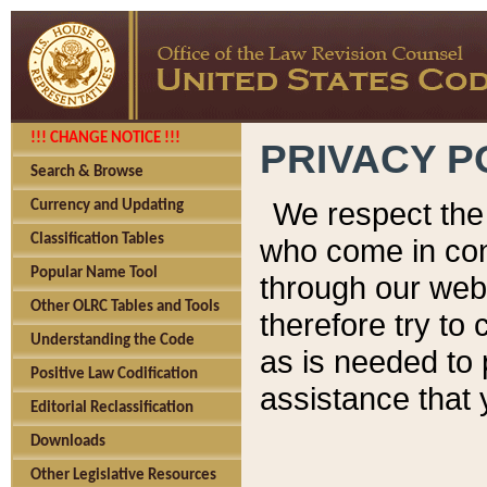
!!! CHANGE NOTICE !!!
PRIVACY P
Search & Browse
We respect the 
Currency and Updating
Classification Tables
who come in cont
Popular Name Tool
through our web
Other OLRC Tables and Tools
therefore try to
Understanding the Code
as is needed to 
Positive Law Codification
assistance that 
Editorial Reclassification
Downloads
Other Legislative Resources