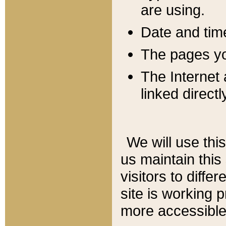
are using.
Date and tim
The pages you
The Internet 
linked directl
We will use thi
us maintain this
visitors to diffe
site is working 
more accessible