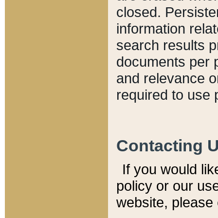
closed. Persiste
information relat
search results p
documents per pa
and relevance o
required to use 
Contacting 
If you would li
policy or our use
website, please 