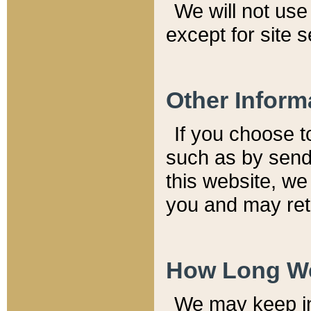
We will not use 
except for site 
Other Inform
If you choose t
such as by send
this website, we
you and may reta
How Long We
We may keep inf