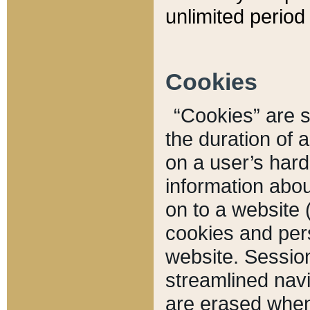
unlimited period 
Cookies
“Cookies” are sm
the duration of 
on a user’s hard 
information abou
on to a website 
cookies and pers
website. Sessio
streamlined navi
are erased when 