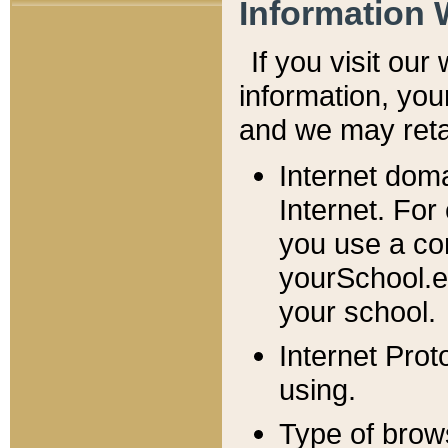
Information 
If you visit ou
information, y
ou
and we may retai
Internet dom
Internet. For
you use a com
yourSchool.e
your school.
Internet Pro
using.
Type of brow