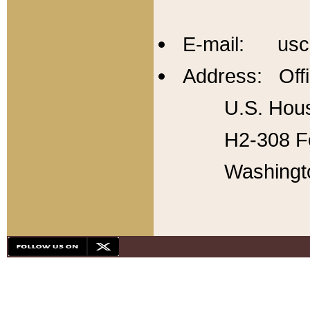
E-mail: usc
Address: Offi
U.S. Hous
H2-308 Fo
Washingt