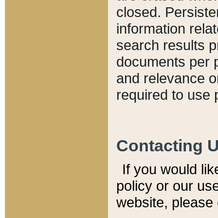
closed. Persiste
information relat
search results p
documents per pa
and relevance o
required to use 
Contacting 
If you would li
policy or our use
website, please 