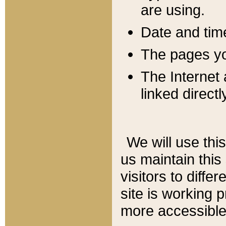
are using.
Date and tim
The pages you
The Internet 
linked directl
We will use thi
us maintain this
visitors to diffe
site is working 
more accessible