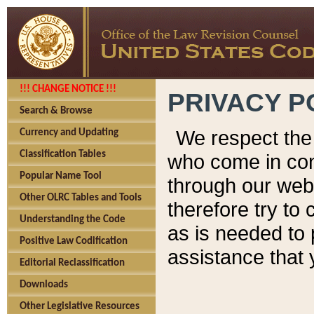
!!! CHANGE NOTICE !!!
PRIVACY P
Search & Browse
We respect the 
Currency and Updating
Classification Tables
who come in cont
Popular Name Tool
through our web
Other OLRC Tables and Tools
therefore try to
Understanding the Code
as is needed to 
Positive Law Codification
assistance that 
Editorial Reclassification
Downloads
Other Legislative Resources