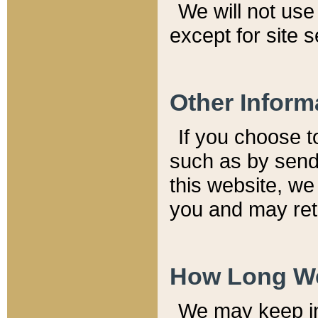
We will not use 
except for site 
Other Inform
If you choose t
such as by send
this website, we
you and may reta
How Long We
We may keep inf