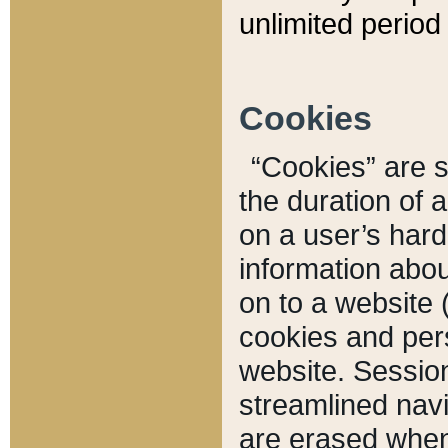
unlimited period 
Cookies
“Cookies” are sm
the duration of 
on a user’s hard 
information abou
on to a website 
cookies and pers
website. Sessio
streamlined navi
are erased when 