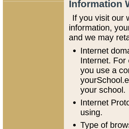
Information 
If you visit ou
information, y
ou
and we may retai
Internet dom
Internet. For
you use a com
yourSchool.e
your school.
Internet Pro
using.
Type of brow