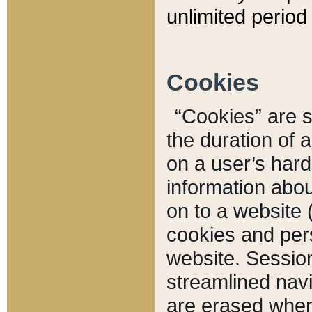
unlimited period 
Cookies
“Cookies” are sm
the duration of 
on a user’s hard 
information abou
on to a website 
cookies and pers
website. Sessio
streamlined navi
are erased when 