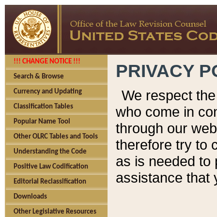
!!! CHANGE NOTICE !!!
PRIVACY P
Search & Browse
We respect the 
Currency and Updating
Classification Tables
who come in cont
Popular Name Tool
through our web
Other OLRC Tables and Tools
therefore try to
Understanding the Code
as is needed to 
Positive Law Codification
assistance that 
Editorial Reclassification
Downloads
Other Legislative Resources