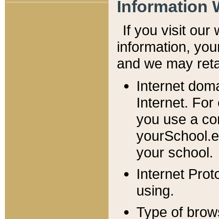
Information 
If you visit ou
information, y
ou
and we may retai
Internet dom
Internet. For
you use a com
yourSchool.e
your school.
Internet Pro
using.
Type of brow