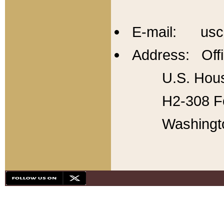
E-mail: usc
Address: Offi
U.S. Hous
H2-308 Fo
Washingt