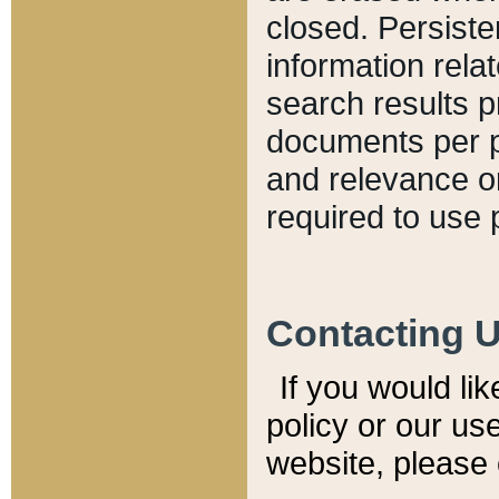
closed. Persiste
information relat
search results p
documents per pa
and relevance o
required to use 
Contacting 
If you would li
policy or our use
website, please 