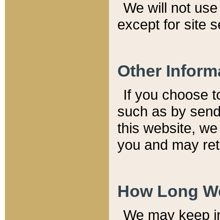
We will not use 
except for site 
Other Inform
If you choose t
such as by send
this website, we
you and may reta
How Long We
We may keep inf