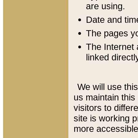
are using.
Date and tim
The pages you
The Internet 
linked directl
We will use thi
us maintain this
visitors to diffe
site is working 
more accessible