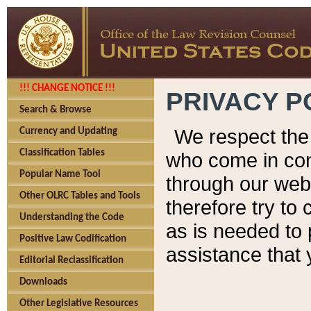
!!! CHANGE NOTICE !!!
PRIVACY P
Search & Browse
We respect the 
Currency and Updating
Classification Tables
who come in cont
Popular Name Tool
through our web
Other OLRC Tables and Tools
therefore try to
Understanding the Code
as is needed to 
Positive Law Codification
assistance that 
Editorial Reclassification
Downloads
Other Legislative Resources