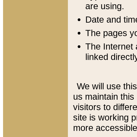
are using.
Date and tim
The pages you
The Internet 
linked directl
We will use thi
us maintain this
visitors to diffe
site is working 
more accessible