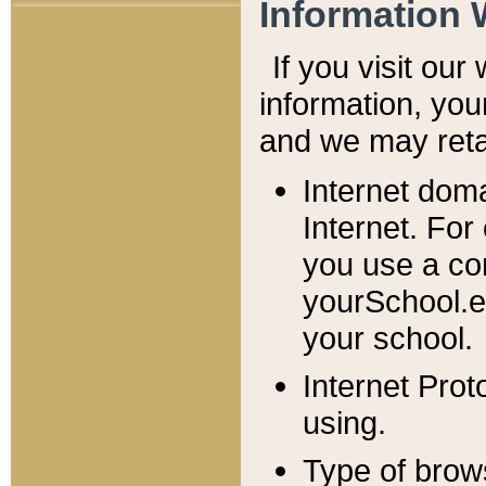
Information 
If you visit ou
information, y
ou
and we may retai
Internet dom
Internet. For
you use a com
yourSchool.e
your school.
Internet Pro
using.
Type of brow