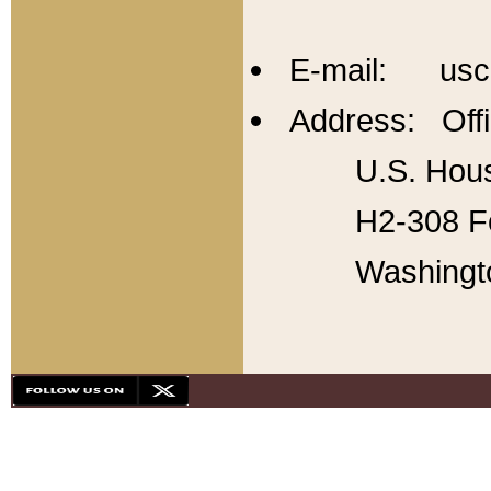
E-mail: usc
Address: Offi
U.S. Hous
H2-308 Fo
Washingt