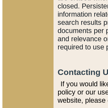
closed. Persiste
information relat
search results p
documents per pa
and relevance o
required to use 
Contacting 
If you would li
policy or our use
website, please 