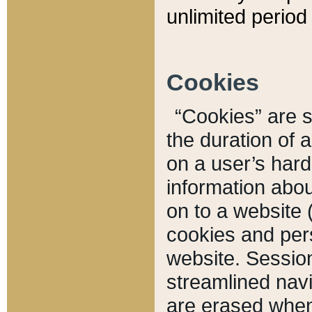
unlimited period 
Cookies
“Cookies” are sm
the duration of 
on a user’s hard 
information abou
on to a website 
cookies and pers
website. Sessio
streamlined navi
are erased when 