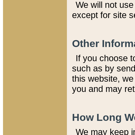
We will not use 
except for site 
Other Inform
If you choose t
such as by send
this website, we
you and may reta
How Long We
We may keep inf