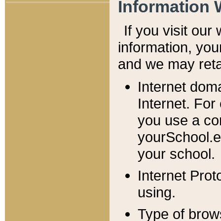
Information 
If you visit ou
information, y
ou
and we may retai
Internet dom
Internet. For
you use a com
yourSchool.e
your school.
Internet Pro
using.
Type of brow