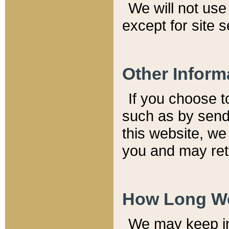
We will not use 
except for site 
Other Inform
If you choose t
such as by send
this website, we
you and may reta
How Long We
We may keep inf