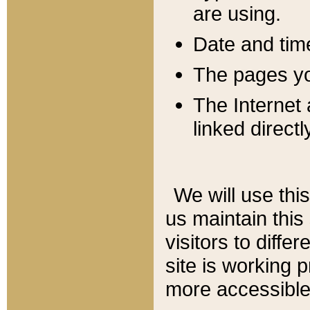
are using.
Date and tim
The pages you
The Internet 
linked directl
We will use thi
us maintain this
visitors to diffe
site is working 
more accessible