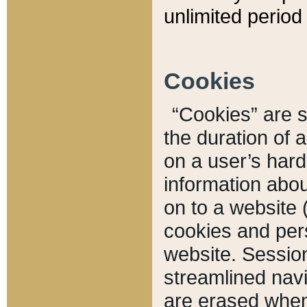
unlimited period 
Cookies
“Cookies” are sm
the duration of 
on a user’s hard 
information abou
on to a website 
cookies and pers
website. Sessio
streamlined navi
are erased when 