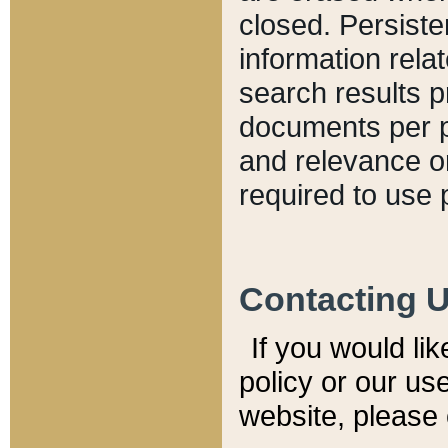
closed. Persiste
information relat
search results p
documents per pa
and relevance o
required to use 
Contacting 
If you would li
policy or our use
website, please 