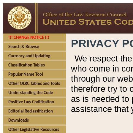
!!! CHANGE NOTICE !!!
PRIVACY P
Search & Browse
We respect the 
Currency and Updating
Classification Tables
who come in cont
Popular Name Tool
through our web
Other OLRC Tables and Tools
therefore try to
Understanding the Code
as is needed to 
Positive Law Codification
assistance that 
Editorial Reclassification
Downloads
Other Legislative Resources