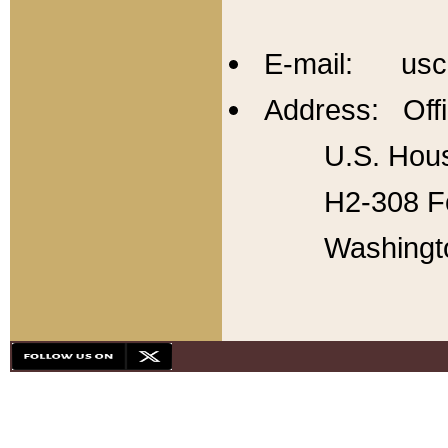
E-mail: usc
Address: Offi
U.S. Hous
H2-308 Fo
Washingt