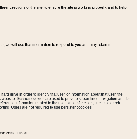
ferent sections of the site, to ensure the site is working properly, and to help
, we will use that information to respond to you and may retain it.
hard drive in order to identify that user, or information about that user, the
is website. Session cookies are used to provide streamlined navigation and for
eference information related to the user’s use of the site, such as search
rting. Users are not required to use persistent cookies.
ase contact us at