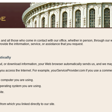
s and all those who come in contact with our office, whether in person, through our w
ovide the information, service, or assistance that you request.
tically
ead, or download information, y
our Web browser automatically sends us, and we may r
ou access the Internet. For example, yourServiceProvider.com if you use a commerci
e computer you are using.
perating system you are using.
ite.
from which you linked directly to our site.