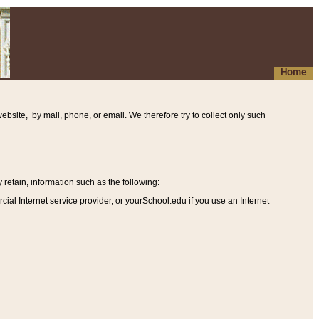
Home
ebsite, by mail, phone, or email. We therefore try to collect only such
etain, information such as the following
:
al Internet service provider, or yourSchool.edu if you use an Internet