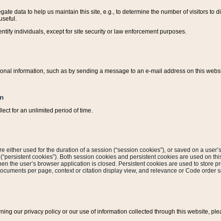
ate data to help us maintain this site, e.g., to determine the number of visitors to dif
useful.
entify individuals, except for site security or law enforcement purposes.
sonal information, such as by sending a message to an e-mail address on this website
on
ect for an unlimited period of time.
are either used for the duration of a session (“session cookies”), or saved on a user’s 
e (“persistent cookies”). Both session cookies and persistent cookies are used on th
hen the user’s browser application is closed. Persistent cookies are used to store pr
documents per page, context or citation display view, and relevance or Code order so
rning our privacy policy or our use of information collected through this website, ple