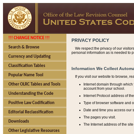
!!! CHANGE NOTICE !!!
PRIVACY POLICY
Search & Browse
We respect the privacy of our visitor
personal information as is needed to pr
Currency and Updating
Classification Tables
Information We Collect Automa
Popular Name Tool
If you visit our website to browse, r
Internet domain through which y
Other OLRC Tables and Tools
account from your school.
Understanding the Code
Internet Protocol address of th
Type of browser software and o
Positive Law Codification
Date and time you access our s
Editorial Reclassification
The pages you visit.
Downloads
The Internet address of the site 
Other Legislative Resources