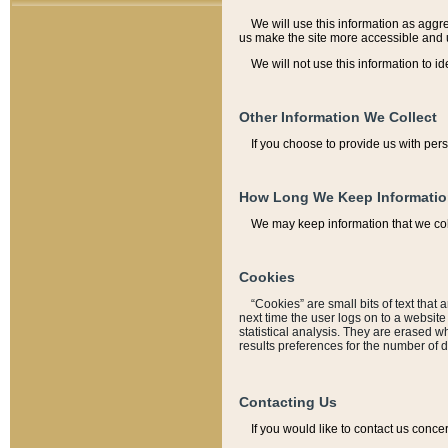
We will use this information as aggreg
us make the site more accessible and 
We will not use this information to id
Other Information We Collect
If you choose to provide us with per
How Long We Keep Informati
We may keep information that we coll
Cookies
“Cookies” are small bits of text that 
next time the user logs on to a websit
statistical analysis. They are erased w
results preferences for the number of 
Contacting Us
If you would like to contact us conce