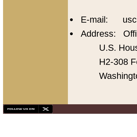
E-mail: usc
Address: Offi
U.S. Hous
H2-308 Fo
Washingt