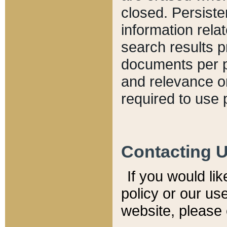
closed. Persiste
information relat
search results p
documents per pa
and relevance o
required to use 
Contacting 
If you would li
policy or our use
website, please 