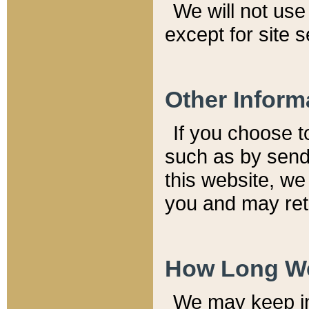
We will not use 
except for site 
Other Inform
If you choose t
such as by send
this website, we
you and may reta
How Long We
We may keep inf