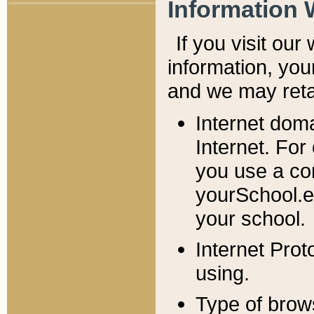
Information 
If you visit ou
information, y
ou
and we may retai
Internet dom
Internet. For
you use a com
yourSchool.e
your school.
Internet Pro
using.
Type of brow