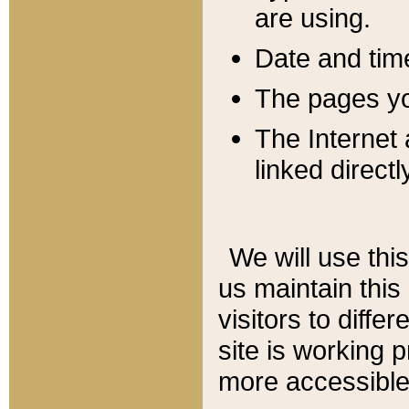
are using.
Date and tim
The pages you
The Internet 
linked directl
We will use thi
us maintain this
visitors to diffe
site is working 
more accessible