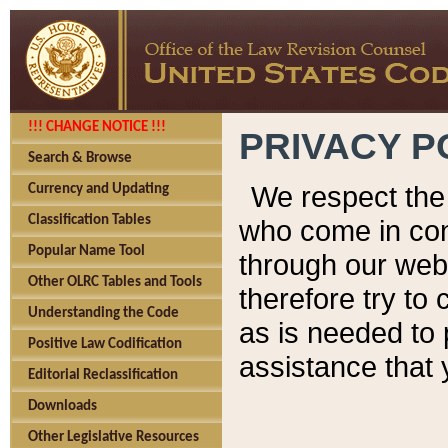
!!! CHANGE NOTICE !!!
PRIVACY P
Search & Browse
We respect the 
Currency and Updating
Classification Tables
who come in cont
Popular Name Tool
through our web
Other OLRC Tables and Tools
therefore try to
Understanding the Code
as is needed to 
Positive Law Codification
assistance that 
Editorial Reclassification
Downloads
Other Legislative Resources