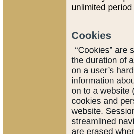
unlimited period 
Cookies
“Cookies” are sm
the duration of 
on a user’s hard 
information abou
on to a website 
cookies and pers
website. Sessio
streamlined navi
are erased when 