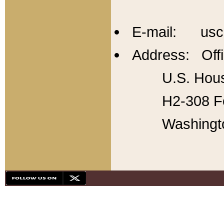
E-mail: usc
Address: Offi
U.S. Hous
H2-308 Fo
Washingt