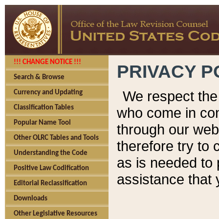
!!! CHANGE NOTICE !!!
PRIVACY P
Search & Browse
We respect the 
Currency and Updating
Classification Tables
who come in cont
Popular Name Tool
through our web
Other OLRC Tables and Tools
therefore try to
Understanding the Code
as is needed to 
Positive Law Codification
assistance that 
Editorial Reclassification
Downloads
Other Legislative Resources