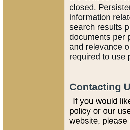
closed. Persiste
information relat
search results p
documents per pa
and relevance o
required to use 
Contacting 
If you would li
policy or our use
website, please 