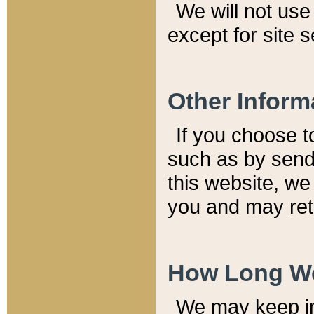
We will not use 
except for site 
Other Inform
If you choose t
such as by send
this website, we
you and may reta
How Long We
We may keep inf