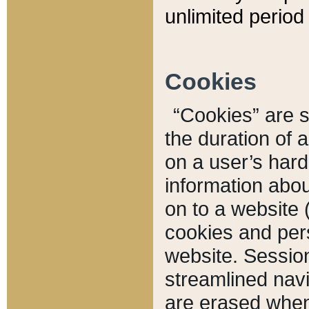
unlimited period 
Cookies
“Cookies” are sm
the duration of 
on a user’s hard 
information abou
on to a website 
cookies and pers
website. Sessio
streamlined navi
are erased when 