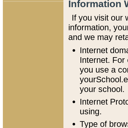
Information 
If you visit ou
information, y
ou
and we may retai
Internet dom
Internet. For
you use a com
yourSchool.e
your school.
Internet Pro
using.
Type of brow