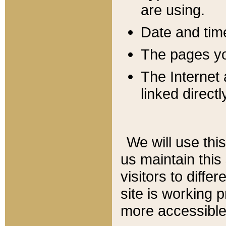
are using.
Date and tim
The pages you
The Internet 
linked directl
We will use thi
us maintain this
visitors to diffe
site is working 
more accessible