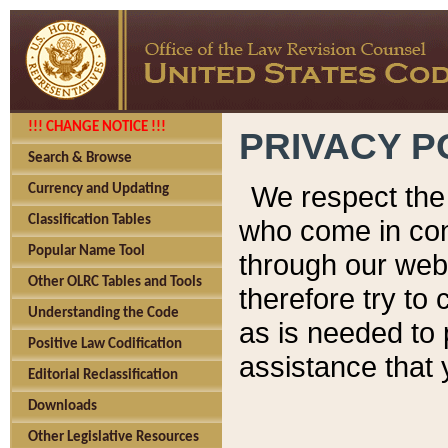
!!! CHANGE NOTICE !!!
PRIVACY P
Search & Browse
We respect the 
Currency and Updating
Classification Tables
who come in cont
Popular Name Tool
through our web
Other OLRC Tables and Tools
therefore try to
Understanding the Code
as is needed to 
Positive Law Codification
assistance that 
Editorial Reclassification
Downloads
Other Legislative Resources