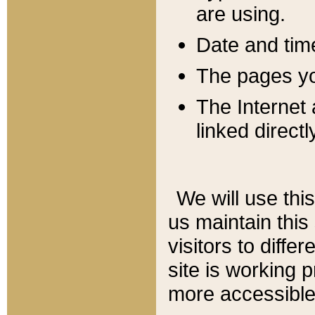
are using.
Date and tim
The pages you
The Internet 
linked directl
We will use thi
us maintain this
visitors to diffe
site is working 
more accessible