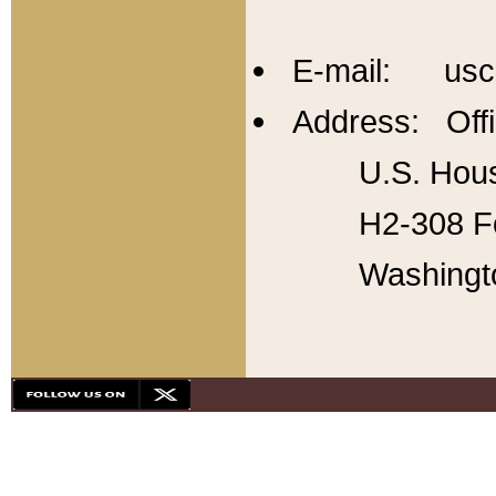
E-mail: usc
Address: Offi
U.S. Hous
H2-308 Fo
Washingt