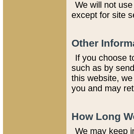
We will not use 
except for site 
Other Inform
If you choose t
such as by send
this website, we
you and may reta
How Long We
We may keep inf