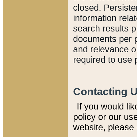
closed. Persiste
information relat
search results p
documents per pa
and relevance o
required to use 
Contacting 
If you would li
policy or our use
website, please 