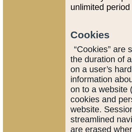
unlimited period 
Cookies
“Cookies” are sm
the duration of 
on a user’s hard 
information abou
on to a website 
cookies and pers
website. Sessio
streamlined navi
are erased when 