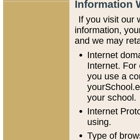
Information 
If you visit ou
information, y
ou
and we may retai
Internet dom
Internet. For
you use a com
yourSchool.e
your school.
Internet Pro
using.
Type of brow