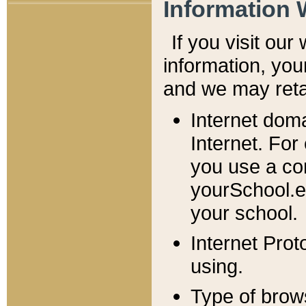
Information 
If you visit ou
information, y
ou
and we may retai
Internet dom
Internet. For
you use a com
yourSchool.e
your school.
Internet Pro
using.
Type of brow