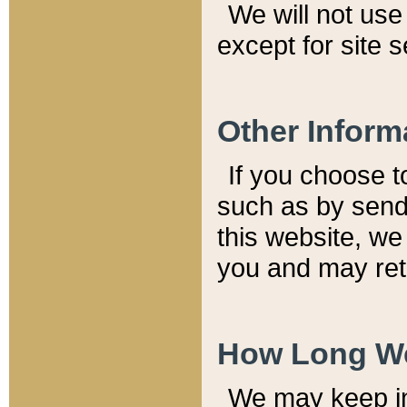
We will not use 
except for site 
Other Inform
If you choose t
such as by send
this website, we
you and may reta
How Long We
We may keep inf