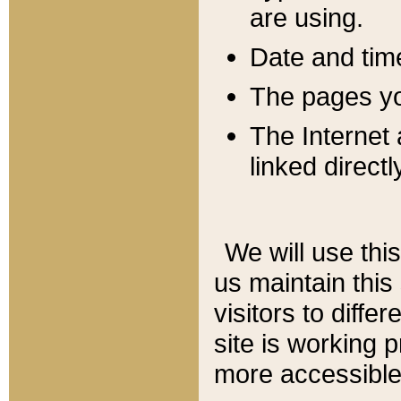
are using.
Date and tim
The pages you
The Internet 
linked directl
We will use thi
us maintain this
visitors to diffe
site is working 
more accessible