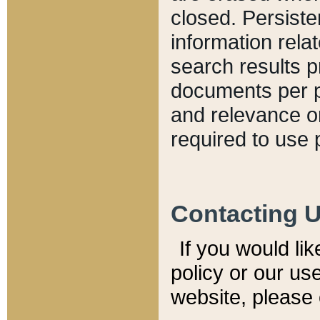
closed. Persiste
information relat
search results p
documents per pa
and relevance o
required to use 
Contacting 
If you would li
policy or our use
website, please 