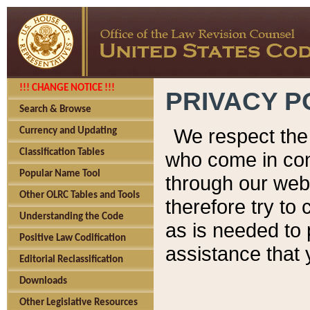
!!! CHANGE NOTICE !!!
PRIVACY P
Search & Browse
We respect the 
Currency and Updating
Classification Tables
who come in cont
Popular Name Tool
through our web
Other OLRC Tables and Tools
therefore try to
Understanding the Code
as is needed to 
Positive Law Codification
assistance that 
Editorial Reclassification
Downloads
Other Legislative Resources