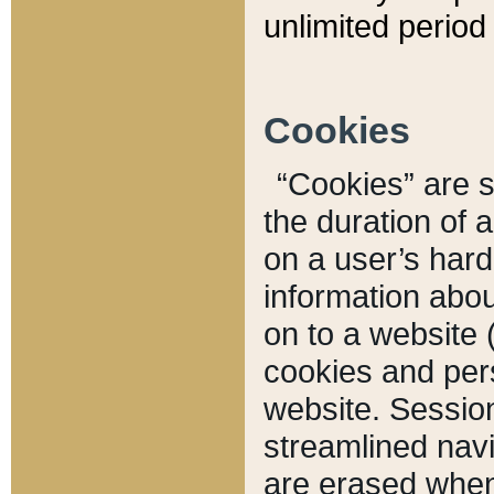
unlimited period 
Cookies
“Cookies” are sm
the duration of 
on a user’s hard 
information abou
on to a website 
cookies and pers
website. Sessio
streamlined navi
are erased when 