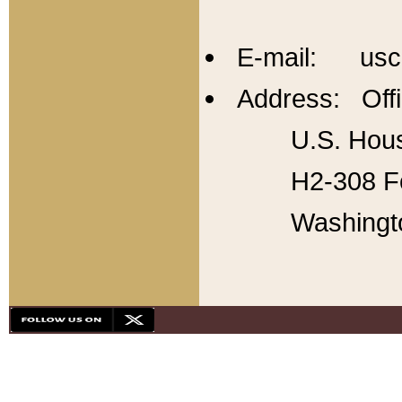
E-mail: usc
Address: Offi
U.S. Hous
H2-308 Fo
Washingt