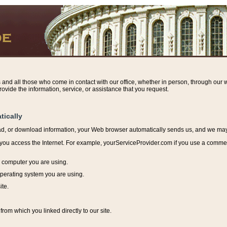
s and all those who come in contact with our office, whether in person, through our w
ovide the information, service, or assistance that you request.
tically
ead, or download information, y
our Web browser automatically sends us, and we may r
ou access the Internet. For example, yourServiceProvider.com if you use a commerci
e computer you are using.
perating system you are using.
ite.
from which you linked directly to our site.