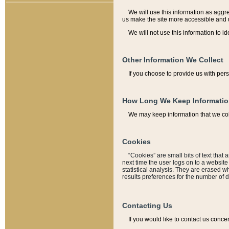
We will use this information as aggreg
us make the site more accessible and 
We will not use this information to id
Other Information We Collect
If you choose to provide us with per
How Long We Keep Informati
We may keep information that we coll
Cookies
“Cookies” are small bits of text that 
next time the user logs on to a websit
statistical analysis. They are erased w
results preferences for the number of 
Contacting Us
If you would like to contact us conce