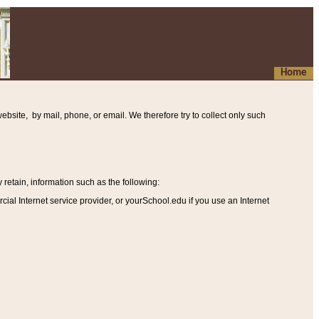
Home
ebsite, by mail, phone, or email. We therefore try to collect only such
etain, information such as the following
:
al Internet service provider, or yourSchool.edu if you use an Internet