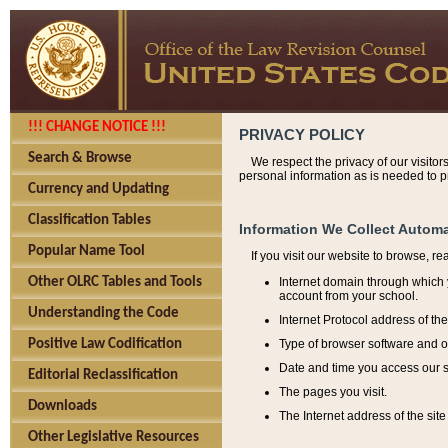
!!! CHANGE NOTICE !!!
PRIVACY POLICY
Search & Browse
We respect the privacy of our visitor
personal information as is needed to pr
Currency and Updating
Classification Tables
Information We Collect Automa
Popular Name Tool
If you visit our website to browse, r
Internet domain through which y
Other OLRC Tables and Tools
account from your school.
Understanding the Code
Internet Protocol address of th
Type of browser software and o
Positive Law Codification
Date and time you access our s
Editorial Reclassification
The pages you visit.
Downloads
The Internet address of the site 
Other Legislative Resources