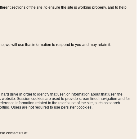
ferent sections of the site, to ensure the site is working properly, and to help
, we will use that information to respond to you and may retain it.
hard drive in order to identify that user, or information about that user, the
is website. Session cookies are used to provide streamlined navigation and for
eference information related to the user’s use of the site, such as search
rting. Users are not required to use persistent cookies.
ase contact us at