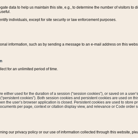
ate data to help us maintain this site, e.g., to determine the number of visitors to dif
useful.
entify individuals, except for site security or law enforcement purposes.
sonal information, such as by sending a message to an e-mail address on this website
on
ect for an unlimited period of time.
are either used for the duration of a session (“session cookies”), or saved on a user’s 
e (“persistent cookies”). Both session cookies and persistent cookies are used on th
hen the user’s browser application is closed. Persistent cookies are used to store pr
documents per page, context or citation display view, and relevance or Code order so
rning our privacy policy or our use of information collected through this website, ple