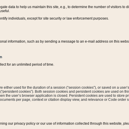
ate data to help us maintain this site, e.g., to determine the number of visitors to dif
useful.
entify individuals, except for site security or law enforcement purposes.
sonal information, such as by sending a message to an e-mail address on this website
on
ect for an unlimited period of time.
are either used for the duration of a session (“session cookies”), or saved on a user’s 
e (“persistent cookies”). Both session cookies and persistent cookies are used on th
hen the user’s browser application is closed. Persistent cookies are used to store pr
documents per page, context or citation display view, and relevance or Code order so
rning our privacy policy or our use of information collected through this website, ple