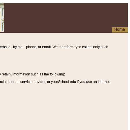
Home
ebsite, by mail, phone, or email. We therefore try to collect only such
etain, information such as the following
:
al Internet service provider, or yourSchool.edu if you use an Internet