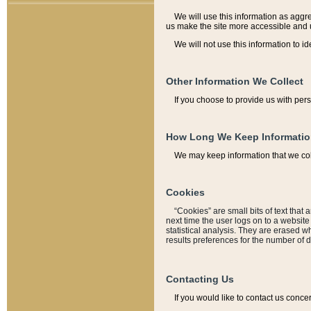
We will use this information as aggreg
us make the site more accessible and 
We will not use this information to id
Other Information We Collect
If you choose to provide us with per
How Long We Keep Informati
We may keep information that we coll
Cookies
“Cookies” are small bits of text that 
next time the user logs on to a websit
statistical analysis. They are erased w
results preferences for the number of 
Contacting Us
If you would like to contact us conce