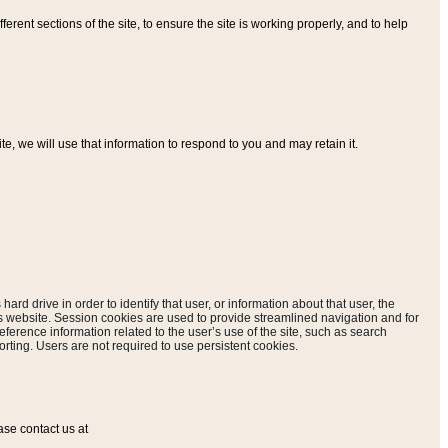
ferent sections of the site, to ensure the site is working properly, and to help
, we will use that information to respond to you and may retain it.
hard drive in order to identify that user, or information about that user, the
is website. Session cookies are used to provide streamlined navigation and for
eference information related to the user’s use of the site, such as search
rting. Users are not required to use persistent cookies.
ase contact us at