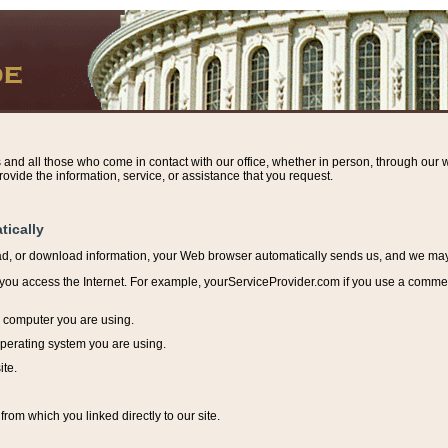
s and all those who come in contact with our office, whether in person, through our w
ovide the information, service, or assistance that you request.
tically
ead, or download information, y
our Web browser automatically sends us, and we may r
ou access the Internet. For example, yourServiceProvider.com if you use a commerci
e computer you are using.
perating system you are using.
ite.
from which you linked directly to our site.