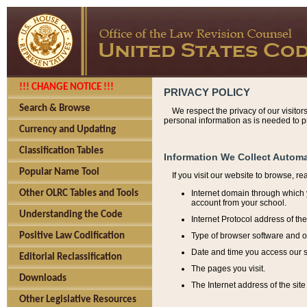
!!! CHANGE NOTICE !!!
PRIVACY POLICY
Search & Browse
We respect the privacy of our visitor
personal information as is needed to pr
Currency and Updating
Classification Tables
Information We Collect Automa
Popular Name Tool
If you visit our website to browse, r
Internet domain through which y
Other OLRC Tables and Tools
account from your school.
Understanding the Code
Internet Protocol address of th
Type of browser software and o
Positive Law Codification
Date and time you access our s
Editorial Reclassification
The pages you visit.
Downloads
The Internet address of the site 
Other Legislative Resources