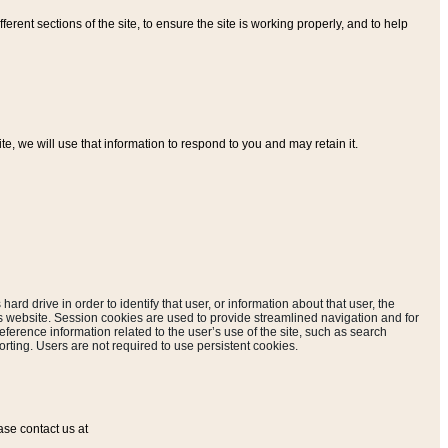
ferent sections of the site, to ensure the site is working properly, and to help
, we will use that information to respond to you and may retain it.
hard drive in order to identify that user, or information about that user, the
is website. Session cookies are used to provide streamlined navigation and for
eference information related to the user’s use of the site, such as search
rting. Users are not required to use persistent cookies.
ase contact us at