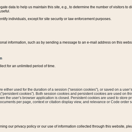
ate data to help us maintain this site, e.g., to determine the number of visitors to dif
useful.
entify individuals, except for site security or law enforcement purposes.
sonal information, such as by sending a message to an e-mail address on this website
on
ect for an unlimited period of time.
are either used for the duration of a session (“session cookies”), or saved on a user’s 
e (“persistent cookies”). Both session cookies and persistent cookies are used on th
hen the user’s browser application is closed. Persistent cookies are used to store pr
documents per page, context or citation display view, and relevance or Code order so
rning our privacy policy or our use of information collected through this website, ple