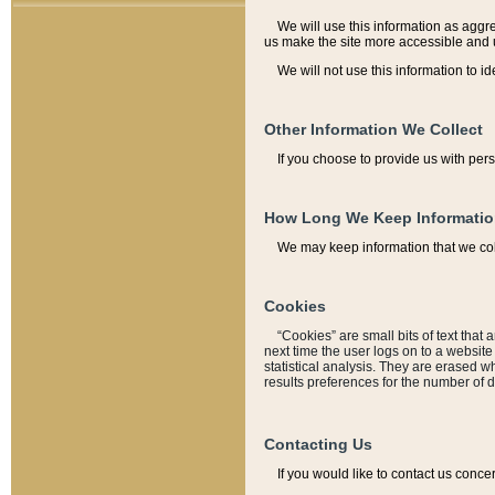
We will use this information as aggreg
us make the site more accessible and 
We will not use this information to id
Other Information We Collect
If you choose to provide us with per
How Long We Keep Informati
We may keep information that we coll
Cookies
“Cookies” are small bits of text that 
next time the user logs on to a websit
statistical analysis. They are erased w
results preferences for the number of 
Contacting Us
If you would like to contact us conce