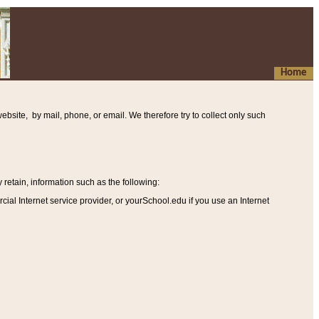
Home
ebsite, by mail, phone, or email. We therefore try to collect only such
etain, information such as the following
:
al Internet service provider, or yourSchool.edu if you use an Internet