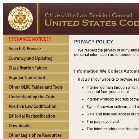
!!! CHANGE NOTICE !!!
PRIVACY POLICY
Search & Browse
We respect the privacy of our visitor
personal information as is needed to pr
Currency and Updating
Classification Tables
Information We Collect Automa
Popular Name Tool
If you visit our website to browse, r
Internet domain through which y
Other OLRC Tables and Tools
account from your school.
Understanding the Code
Internet Protocol address of th
Type of browser software and o
Positive Law Codification
Date and time you access our s
Editorial Reclassification
The pages you visit.
Downloads
The Internet address of the site 
Other Legislative Resources