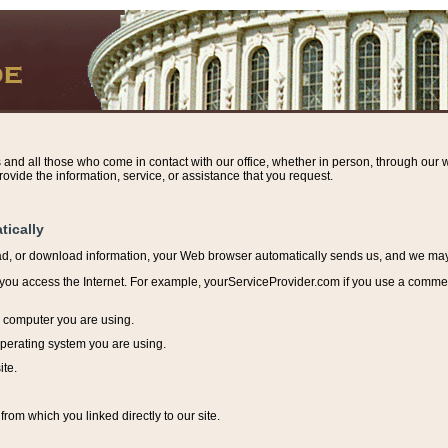
s and all those who come in contact with our office, whether in person, through our w
ovide the information, service, or assistance that you request.
tically
ead, or download information, y
our Web browser automatically sends us, and we may r
ou access the Internet. For example, yourServiceProvider.com if you use a commerci
e computer you are using.
perating system you are using.
ite.
from which you linked directly to our site.