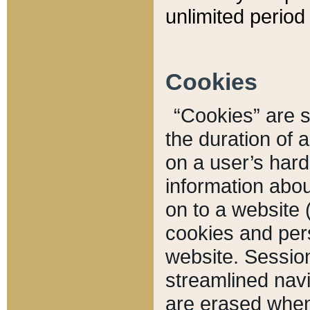
unlimited period 
Cookies
“Cookies” are sm
the duration of 
on a user’s hard 
information abou
on to a website 
cookies and pers
website. Sessio
streamlined navi
are erased when 