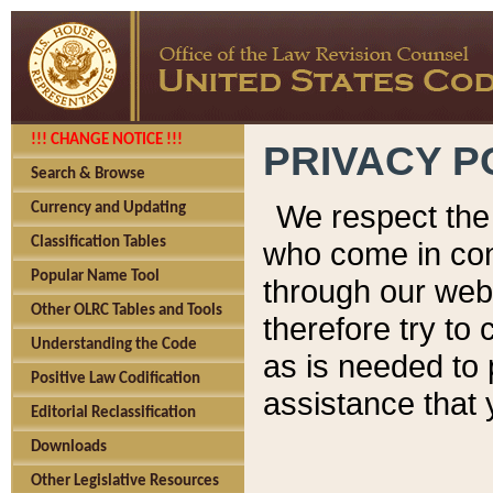
!!! CHANGE NOTICE !!!
PRIVACY P
Search & Browse
We respect the 
Currency and Updating
Classification Tables
who come in cont
Popular Name Tool
through our web
Other OLRC Tables and Tools
therefore try to
Understanding the Code
as is needed to 
Positive Law Codification
assistance that 
Editorial Reclassification
Downloads
Other Legislative Resources