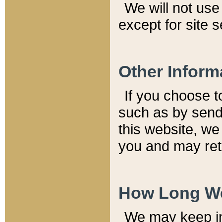
We will not use 
except for site 
Other Inform
If you choose t
such as by send
this website, we
you and may reta
How Long We
We may keep inf