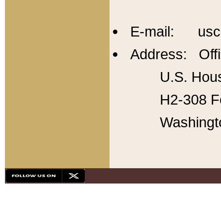
E-mail: usc
Address: Offi
U.S. Hous
H2-308 Fo
Washingt