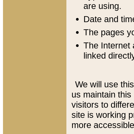
are using.
Date and tim
The pages you
The Internet 
linked directl
We will use thi
us maintain this
visitors to diffe
site is working 
more accessible