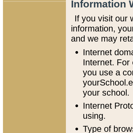
Information 
If you visit ou
information, y
ou
and we may retai
Internet dom
Internet. For
you use a com
yourSchool.e
your school.
Internet Pro
using.
Type of brow