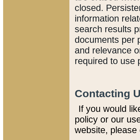
closed. Persiste
information relat
search results p
documents per pa
and relevance o
required to use 
Contacting 
If you would li
policy or our use
website, please 