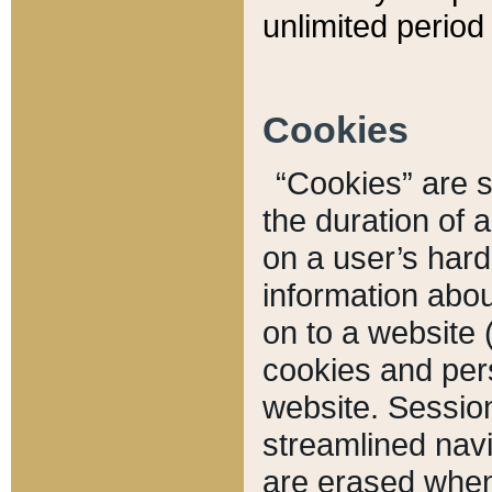
unlimited period 
Cookies
“Cookies” are sm
the duration of 
on a user’s hard 
information abou
on to a website 
cookies and pers
website. Sessio
streamlined navi
are erased when 