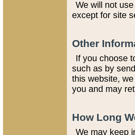
We will not use 
except for site 
Other Inform
If you choose t
such as by send
this website, we
you and may reta
How Long We
We may keep inf