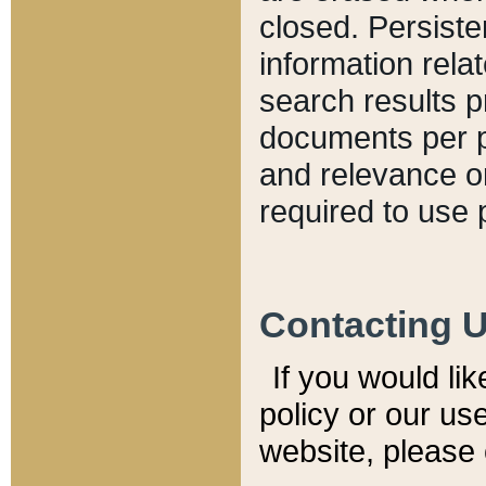
closed. Persiste
information relat
search results p
documents per pa
and relevance o
required to use 
Contacting 
If you would li
policy or our use
website, please 