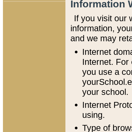
Information 
If you visit ou
information, y
ou
and we may retai
Internet dom
Internet. For
you use a com
yourSchool.e
your school.
Internet Pro
using.
Type of brow