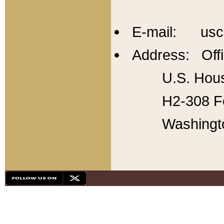
E-mail: usc
Address: Offi
U.S. Hous
H2-308 Fo
Washingt