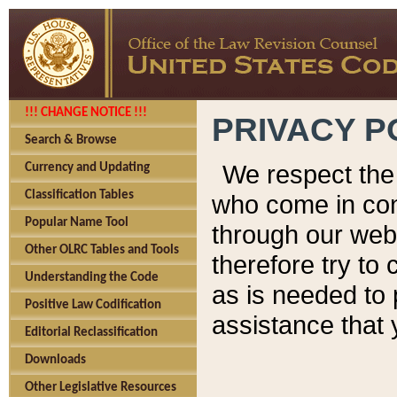
!!! CHANGE NOTICE !!!
PRIVACY P
Search & Browse
We respect the 
Currency and Updating
Classification Tables
who come in cont
Popular Name Tool
through our web
Other OLRC Tables and Tools
therefore try to
Understanding the Code
as is needed to 
Positive Law Codification
assistance that 
Editorial Reclassification
Downloads
Other Legislative Resources