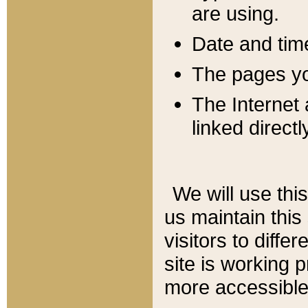
are using.
Date and tim
The pages you
The Internet 
linked directl
We will use thi
us maintain this
visitors to diffe
site is working 
more accessible