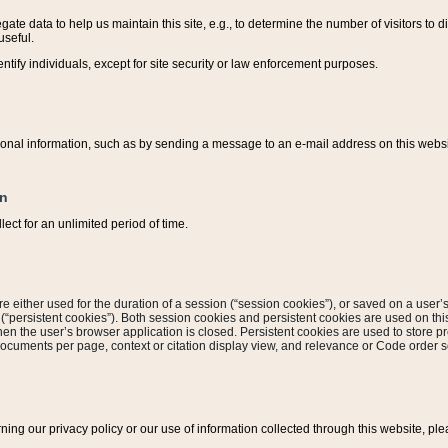
ate data to help us maintain this site, e.g., to determine the number of visitors to dif
useful.
entify individuals, except for site security or law enforcement purposes.
sonal information, such as by sending a message to an e-mail address on this website
on
ect for an unlimited period of time.
are either used for the duration of a session (“session cookies”), or saved on a user’s 
e (“persistent cookies”). Both session cookies and persistent cookies are used on th
hen the user’s browser application is closed. Persistent cookies are used to store pr
documents per page, context or citation display view, and relevance or Code order so
rning our privacy policy or our use of information collected through this website, ple