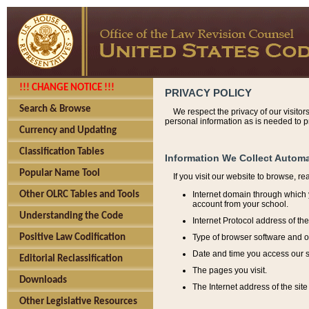
!!! CHANGE NOTICE !!!
PRIVACY POLICY
Search & Browse
We respect the privacy of our visitor
personal information as is needed to pr
Currency and Updating
Classification Tables
Information We Collect Automa
Popular Name Tool
If you visit our website to browse, r
Internet domain through which y
Other OLRC Tables and Tools
account from your school.
Understanding the Code
Internet Protocol address of th
Type of browser software and o
Positive Law Codification
Date and time you access our s
Editorial Reclassification
The pages you visit.
Downloads
The Internet address of the site 
Other Legislative Resources