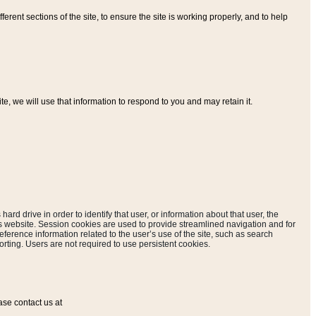
ferent sections of the site, to ensure the site is working properly, and to help
, we will use that information to respond to you and may retain it.
hard drive in order to identify that user, or information about that user, the
is website. Session cookies are used to provide streamlined navigation and for
eference information related to the user’s use of the site, such as search
rting. Users are not required to use persistent cookies.
ase contact us at