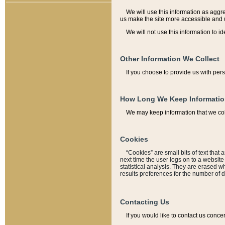
We will use this information as aggreg
us make the site more accessible and 
We will not use this information to id
Other Information We Collect
If you choose to provide us with per
How Long We Keep Informati
We may keep information that we coll
Cookies
“Cookies” are small bits of text that 
next time the user logs on to a websit
statistical analysis. They are erased w
results preferences for the number of 
Contacting Us
If you would like to contact us conce