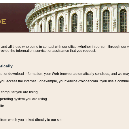
s and all those who come in contact with our office, whether in person, through our w
ovide the information, service, or assistance that you request.
tically
ead, or download information, y
our Web browser automatically sends us, and we may r
ou access the Internet. For example, yourServiceProvider.com if you use a commerci
e computer you are using.
perating system you are using.
ite.
from which you linked directly to our site.