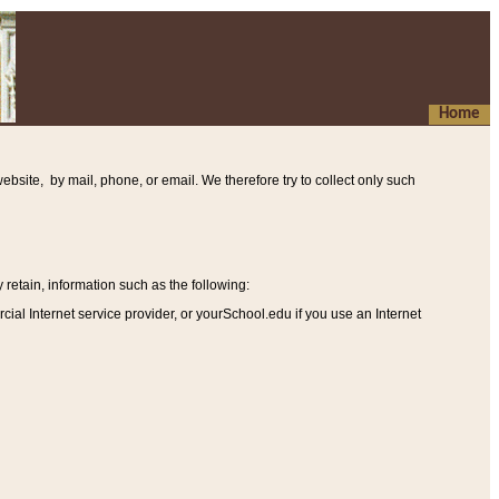
Home
ebsite, by mail, phone, or email. We therefore try to collect only such
etain, information such as the following
:
al Internet service provider, or yourSchool.edu if you use an Internet