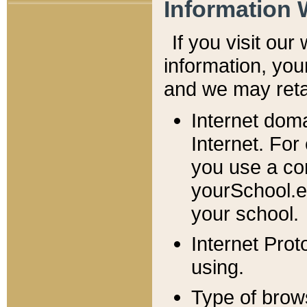
Information 
If you visit ou
information, y
ou
and we may retai
Internet dom
Internet. For
you use a com
yourSchool.e
your school.
Internet Pro
using.
Type of brow