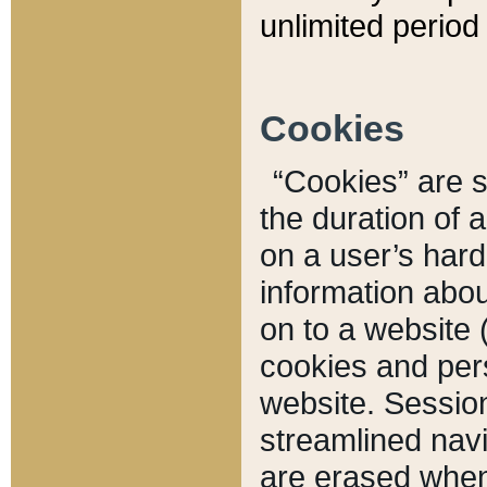
unlimited period 
Cookies
“Cookies” are sm
the duration of 
on a user’s hard 
information abou
on to a website 
cookies and pers
website. Sessio
streamlined navi
are erased when 