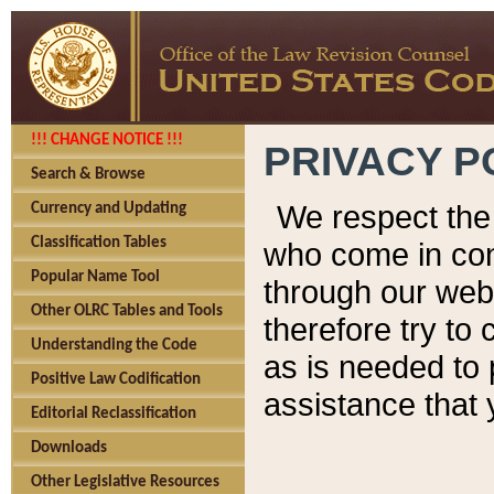
!!! CHANGE NOTICE !!!
PRIVACY P
Search & Browse
We respect the 
Currency and Updating
Classification Tables
who come in cont
Popular Name Tool
through our web
Other OLRC Tables and Tools
therefore try to
Understanding the Code
as is needed to 
Positive Law Codification
assistance that 
Editorial Reclassification
Downloads
Other Legislative Resources