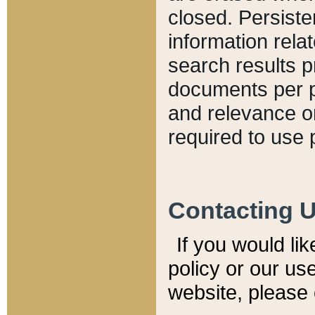
closed. Persiste
information relat
search results p
documents per pa
and relevance o
required to use 
Contacting 
If you would li
policy or our use
website, please 