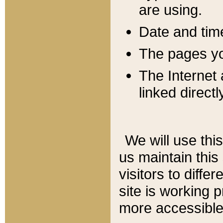
are using.
Date and tim
The pages you
The Internet 
linked directl
We will use thi
us maintain this
visitors to diffe
site is working 
more accessible