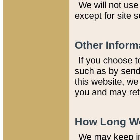
We will not use 
except for site 
Other Inform
If you choose t
such as by send
this website, we
you and may reta
How Long We
We may keep inf