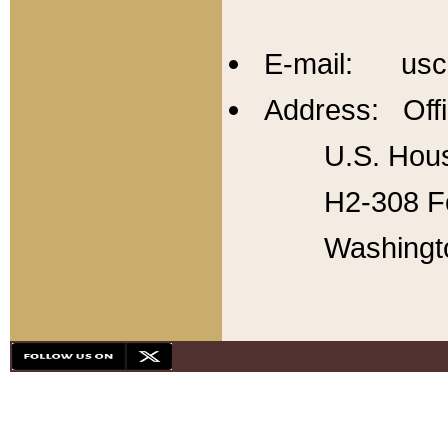
E-mail: usc
Address: Offi
U.S. Hous
H2-308 Fo
Washingt