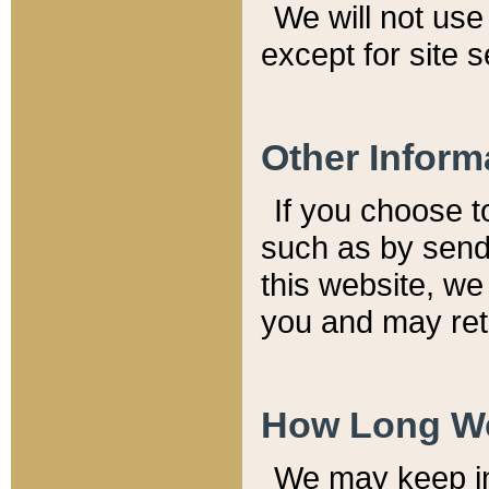
We will not use 
except for site 
Other Inform
If you choose t
such as by send
this website, we
you and may reta
How Long We
We may keep inf