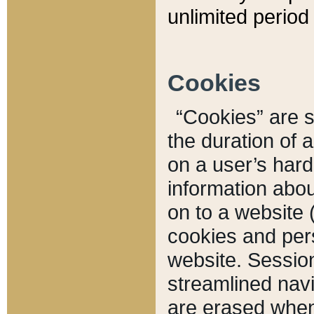
unlimited period 
Cookies
“Cookies” are sm
the duration of 
on a user’s hard 
information abou
on to a website 
cookies and pers
website. Sessio
streamlined navi
are erased when 