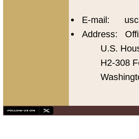
E-mail: usc
Address: Offi
U.S. Hous
H2-308 Fo
Washingt