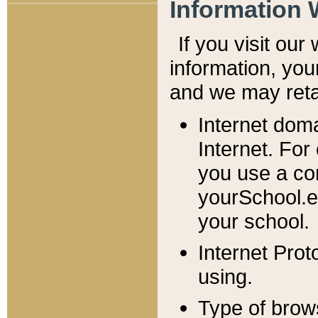
Information 
If you visit ou
information, y
ou
and we may retai
Internet dom
Internet. For
you use a com
yourSchool.e
your school.
Internet Pro
using.
Type of brow