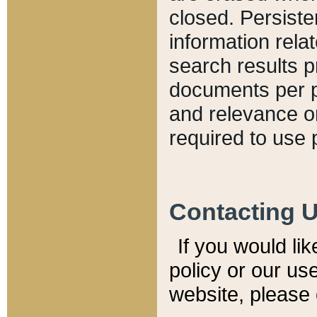
closed. Persiste
information relat
search results p
documents per pa
and relevance o
required to use 
Contacting 
If you would li
policy or our use
website, please 