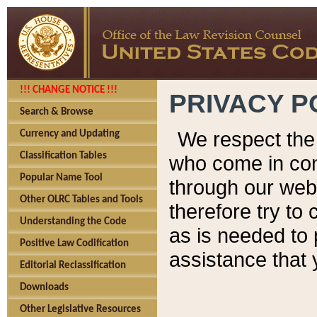
!!! CHANGE NOTICE !!!
PRIVACY P
Search & Browse
We respect the 
Currency and Updating
Classification Tables
who come in cont
Popular Name Tool
through our web
Other OLRC Tables and Tools
therefore try to
Understanding the Code
as is needed to 
Positive Law Codification
assistance that 
Editorial Reclassification
Downloads
Other Legislative Resources