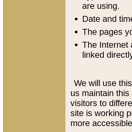
are using.
Date and tim
The pages you
The Internet 
linked directl
We will use thi
us maintain this
visitors to diffe
site is working 
more accessible