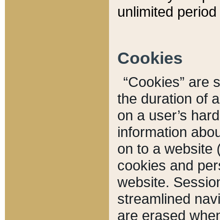
unlimited period 
Cookies
“Cookies” are sm
the duration of 
on a user’s hard 
information abou
on to a website 
cookies and pers
website. Sessio
streamlined navi
are erased when 