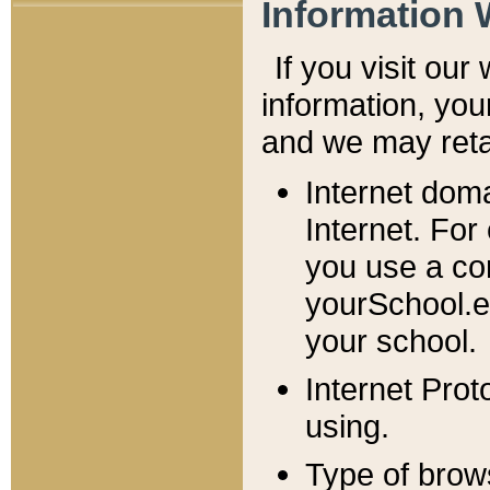
Information 
If you visit ou
information, y
ou
and we may retai
Internet dom
Internet. For
you use a com
yourSchool.e
your school.
Internet Pro
using.
Type of brow