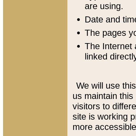
are using.
Date and tim
The pages you
The Internet 
linked directl
We will use thi
us maintain this
visitors to diffe
site is working 
more accessible