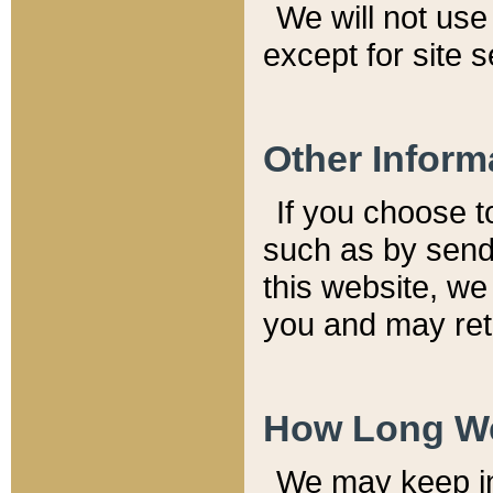
We will not use 
except for site 
Other Inform
If you choose t
such as by send
this website, we
you and may reta
How Long We
We may keep inf