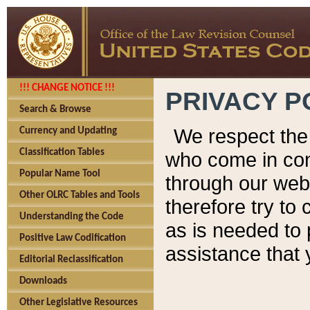
!!! CHANGE NOTICE !!!
PRIVACY P
Search & Browse
We respect the 
Currency and Updating
Classification Tables
who come in cont
Popular Name Tool
through our web
Other OLRC Tables and Tools
therefore try to
Understanding the Code
as is needed to 
Positive Law Codification
assistance that 
Editorial Reclassification
Downloads
Other Legislative Resources