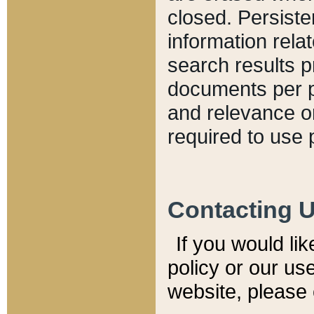
closed. Persiste
information relat
search results p
documents per pa
and relevance o
required to use 
Contacting 
If you would li
policy or our use
website, please 