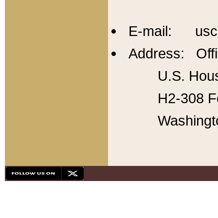
E-mail: usc
Address: Offi
U.S. Hous
H2-308 Fo
Washingt