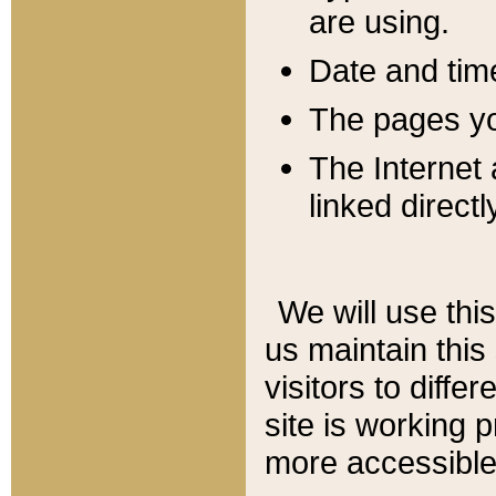
are using.
Date and tim
The pages you
The Internet 
linked directl
We will use thi
us maintain this
visitors to diffe
site is working 
more accessible