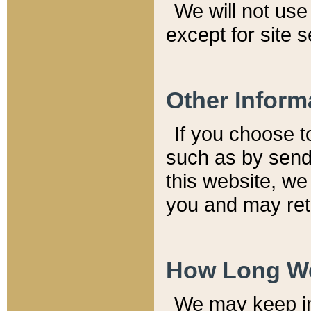
We will not use 
except for site 
Other Inform
If you choose t
such as by send
this website, we
you and may reta
How Long We
We may keep inf