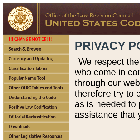
!!! CHANGE NOTICE !!!
PRIVACY P
Search & Browse
We respect the 
Currency and Updating
Classification Tables
who come in cont
Popular Name Tool
through our web
Other OLRC Tables and Tools
therefore try to
Understanding the Code
as is needed to 
Positive Law Codification
assistance that 
Editorial Reclassification
Downloads
Other Legislative Resources