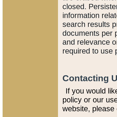
closed. Persiste
information relat
search results p
documents per pa
and relevance o
required to use 
Contacting 
If you would li
policy or our use
website, please 