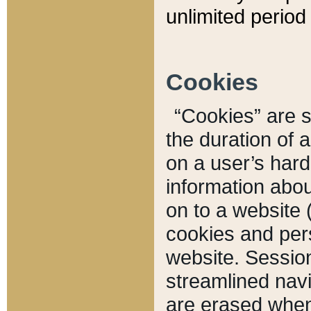
unlimited period 
Cookies
“Cookies” are sm
the duration of 
on a user’s hard 
information abou
on to a website 
cookies and pers
website. Sessio
streamlined navi
are erased when 