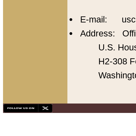
E-mail: usc
Address: Offi
U.S. Hous
H2-308 Fo
Washingt