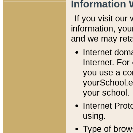
Information 
If you visit ou
information, y
ou
and we may retai
Internet dom
Internet. For
you use a com
yourSchool.e
your school.
Internet Pro
using.
Type of brow