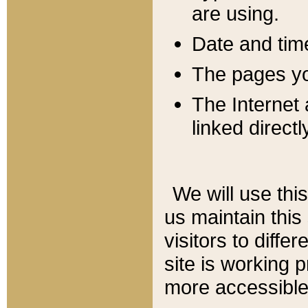
are using.
Date and tim
The pages you
The Internet 
linked directl
We will use thi
us maintain this
visitors to diffe
site is working 
more accessible