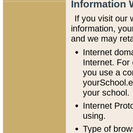
Information 
If you visit ou
information, y
ou
and we may retai
Internet dom
Internet. For
you use a com
yourSchool.e
your school.
Internet Pro
using.
Type of brow