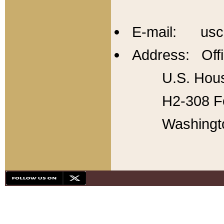
E-mail: usc
Address: Offi
U.S. Hous
H2-308 Fo
Washingt