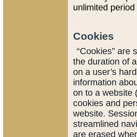
unlimited period 
Cookies
“Cookies” are sm
the duration of 
on a user’s hard 
information abou
on to a website 
cookies and pers
website. Sessio
streamlined navi
are erased when 