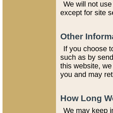
We will not use 
except for site 
Other Inform
If you choose t
such as by send
this website, we
you and may reta
How Long We
We may keep inf