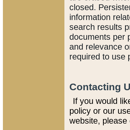
closed. Persiste
information relat
search results p
documents per pa
and relevance o
required to use 
Contacting 
If you would li
policy or our use
website, please 