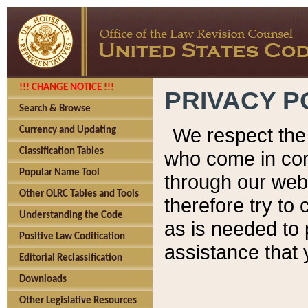
!!! CHANGE NOTICE !!!
PRIVACY P
Search & Browse
We respect the 
Currency and Updating
Classification Tables
who come in cont
Popular Name Tool
through our web
Other OLRC Tables and Tools
therefore try to
Understanding the Code
as is needed to 
Positive Law Codification
assistance that 
Editorial Reclassification
Downloads
Other Legislative Resources