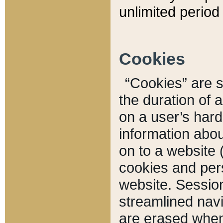
unlimited period 
Cookies
“Cookies” are sm
the duration of 
on a user’s hard 
information abou
on to a website 
cookies and pers
website. Sessio
streamlined navi
are erased when 