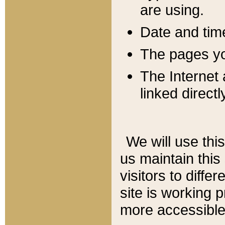
are using.
Date and tim
The pages you
The Internet 
linked directl
We will use thi
us maintain this
visitors to diffe
site is working 
more accessible