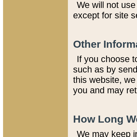
We will not use 
except for site 
Other Inform
If you choose t
such as by send
this website, we
you and may reta
How Long We
We may keep inf