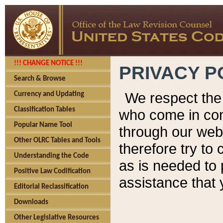
!!! CHANGE NOTICE !!!
PRIVACY P
Search & Browse
We respect the 
Currency and Updating
Classification Tables
who come in cont
Popular Name Tool
through our web
Other OLRC Tables and Tools
therefore try to
Understanding the Code
as is needed to 
Positive Law Codification
assistance that 
Editorial Reclassification
Downloads
Other Legislative Resources