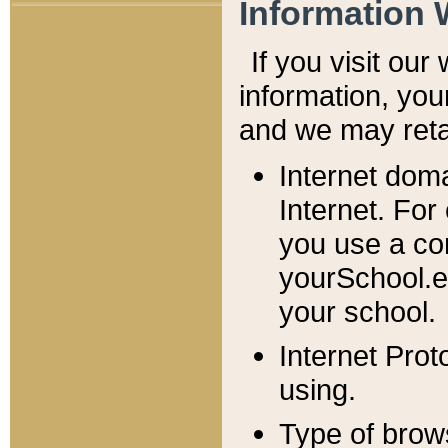
Information 
If you visit ou
information, y
ou
and we may retai
Internet dom
Internet. For
you use a com
yourSchool.e
your school.
Internet Pro
using.
Type of brow