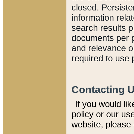
closed. Persiste
information relat
search results p
documents per pa
and relevance o
required to use 
Contacting 
If you would li
policy or our use
website, please 