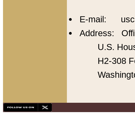
E-mail: usc
Address: Offi
U.S. Hous
H2-308 Fo
Washingt