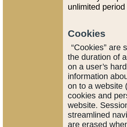
unlimited period 
Cookies
“Cookies” are sm
the duration of 
on a user’s hard 
information abou
on to a website 
cookies and pers
website. Sessio
streamlined navi
are erased when 