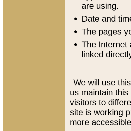
are using.
Date and tim
The pages you
The Internet 
linked directl
We will use thi
us maintain this
visitors to diffe
site is working 
more accessible