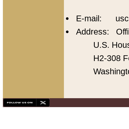
E-mail: usc
Address: Offi
U.S. Hous
H2-308 Fo
Washingt