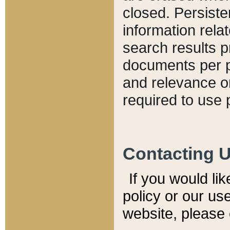
closed. Persiste
information relat
search results p
documents per pa
and relevance o
required to use 
Contacting 
If you would li
policy or our use
website, please 