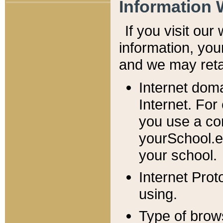
Information 
If you visit ou
information, y
ou
and we may retai
Internet dom
Internet. For
you use a com
yourSchool.e
your school.
Internet Pro
using.
Type of brow