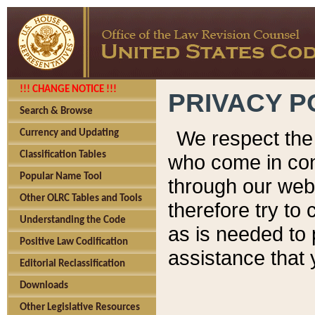
!!! CHANGE NOTICE !!!
PRIVACY P
Search & Browse
We respect the 
Currency and Updating
Classification Tables
who come in cont
Popular Name Tool
through our web
Other OLRC Tables and Tools
therefore try to
Understanding the Code
as is needed to 
Positive Law Codification
assistance that 
Editorial Reclassification
Downloads
Other Legislative Resources