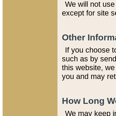
We will not use 
except for site 
Other Inform
If you choose t
such as by send
this website, we
you and may reta
How Long We
We may keep inf