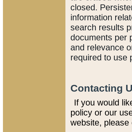
closed. Persiste
information relat
search results p
documents per pa
and relevance o
required to use 
Contacting 
If you would li
policy or our use
website, please 