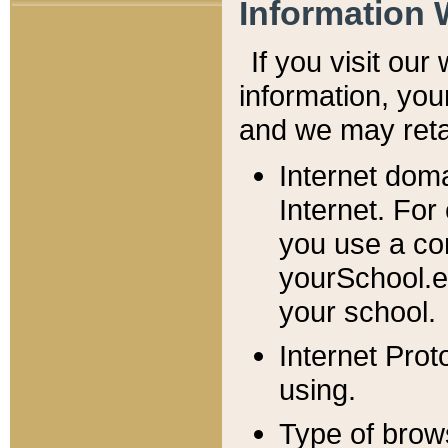
Information 
If you visit ou
information, y
ou
and we may retai
Internet dom
Internet. For
you use a com
yourSchool.e
your school.
Internet Pro
using.
Type of brow