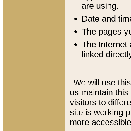
are using.
Date and tim
The pages you
The Internet 
linked directl
We will use thi
us maintain this
visitors to diffe
site is working 
more accessible