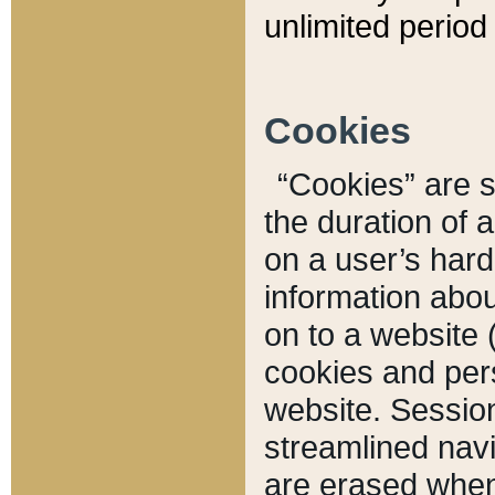
unlimited period 
Cookies
“Cookies” are sm
the duration of 
on a user’s hard 
information abou
on to a website 
cookies and pers
website. Sessio
streamlined navi
are erased when 