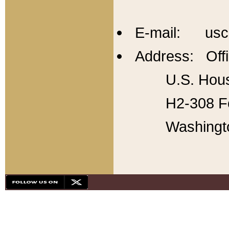
E-mail: usc
Address: Offi
U.S. Hous
H2-308 Fo
Washingt