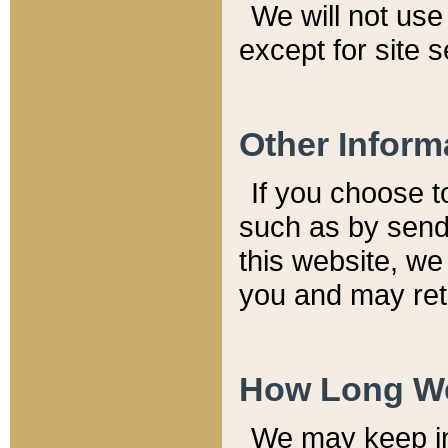
We will not use 
except for site 
Other Inform
If you choose t
such as by send
this website, we
you and may reta
How Long We
We may keep inf