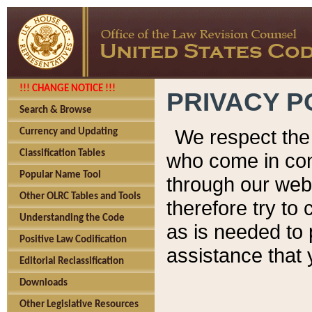
!!! CHANGE NOTICE !!!
PRIVACY P
Search & Browse
We respect the 
Currency and Updating
Classification Tables
who come in cont
Popular Name Tool
through our web
Other OLRC Tables and Tools
therefore try to
Understanding the Code
as is needed to 
Positive Law Codification
assistance that 
Editorial Reclassification
Downloads
Other Legislative Resources