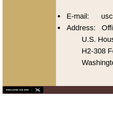
E-mail: usc
Address: Offi
U.S. Hous
H2-308 Fo
Washingt