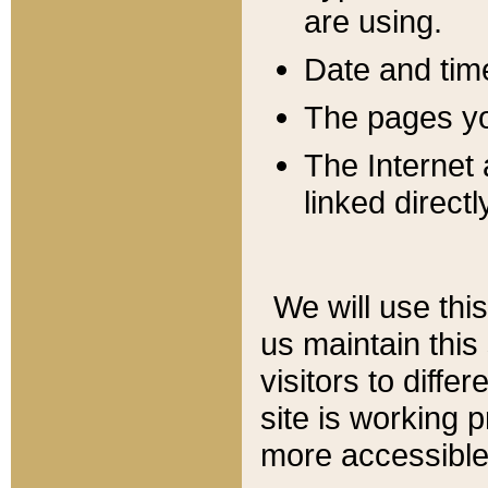
are using.
Date and tim
The pages you
The Internet 
linked directl
We will use thi
us maintain this
visitors to diffe
site is working 
more accessible