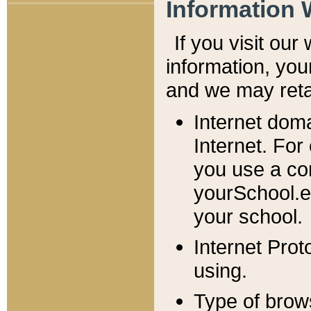
Information 
If you visit ou
information, y
ou
and we may retai
Internet dom
Internet. For
you use a com
yourSchool.e
your school.
Internet Pro
using.
Type of brow