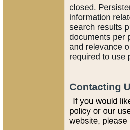
closed. Persiste
information relat
search results p
documents per pa
and relevance o
required to use 
Contacting 
If you would li
policy or our use
website, please 