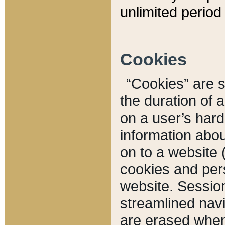
unlimited period 
Cookies
“Cookies” are sm
the duration of 
on a user’s hard 
information abou
on to a website 
cookies and pers
website. Sessio
streamlined navi
are erased when 