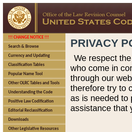
!!! CHANGE NOTICE !!!
PRIVACY P
Search & Browse
We respect the 
Currency and Updating
Classification Tables
who come in cont
Popular Name Tool
through our web
Other OLRC Tables and Tools
therefore try to
Understanding the Code
as is needed to 
Positive Law Codification
assistance that 
Editorial Reclassification
Downloads
Other Legislative Resources