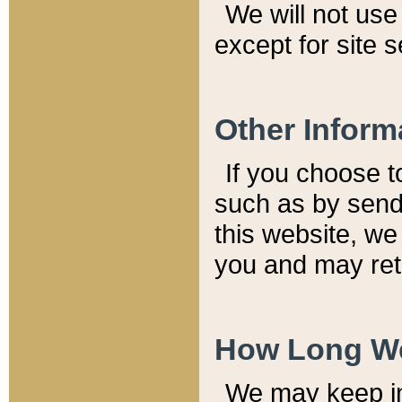
We will not use 
except for site 
Other Inform
If you choose t
such as by send
this website, we
you and may reta
How Long We
We may keep inf