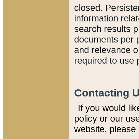
closed. Persiste
information relat
search results p
documents per pa
and relevance o
required to use 
Contacting 
If you would li
policy or our use
website, please 