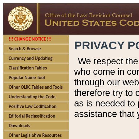
!!! CHANGE NOTICE !!!
PRIVACY P
Search & Browse
We respect the 
Currency and Updating
Classification Tables
who come in cont
Popular Name Tool
through our web
Other OLRC Tables and Tools
therefore try to
Understanding the Code
as is needed to 
Positive Law Codification
assistance that 
Editorial Reclassification
Downloads
Other Legislative Resources