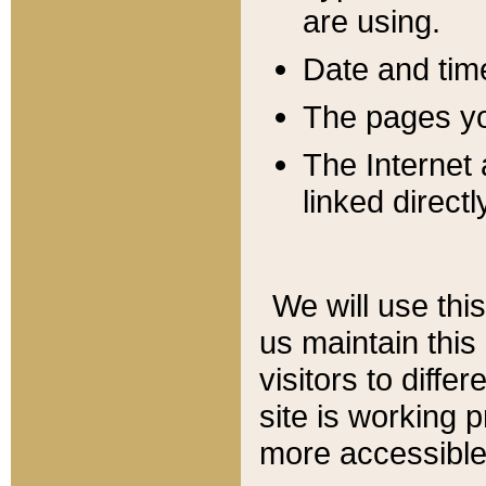
are using.
Date and tim
The pages you
The Internet 
linked directl
We will use thi
us maintain this
visitors to diffe
site is working 
more accessible