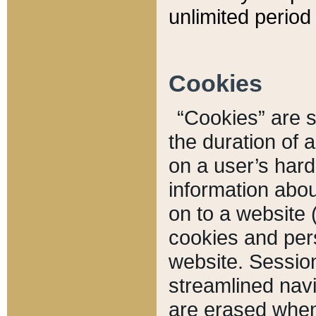
unlimited period 
Cookies
“Cookies” are sm
the duration of 
on a user’s hard 
information abou
on to a website 
cookies and pers
website. Sessio
streamlined navi
are erased when 