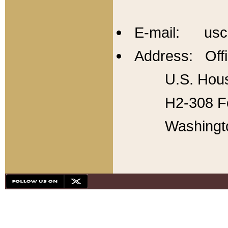
E-mail: usc
Address: Offi
U.S. Hous
H2-308 Fo
Washingt