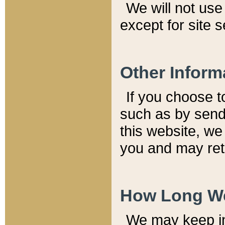
We will not use 
except for site 
Other Inform
If you choose t
such as by send
this website, we
you and may reta
How Long We
We may keep inf