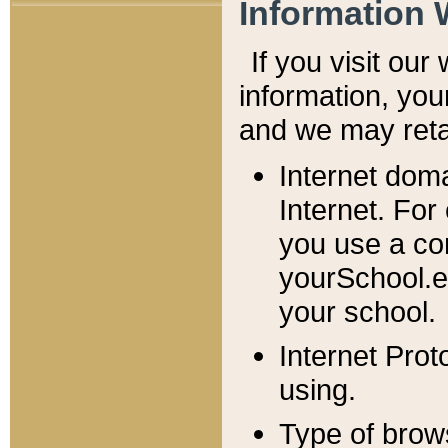
Information 
If you visit ou
information, y
ou
and we may retai
Internet dom
Internet. For
you use a com
yourSchool.e
your school.
Internet Pro
using.
Type of brow