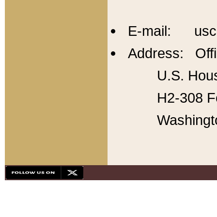
E-mail: usc
Address: Offi
U.S. Hous
H2-308 Fo
Washingt