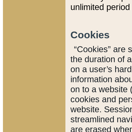
unlimited period 
Cookies
“Cookies” are sm
the duration of 
on a user’s hard 
information abou
on to a website 
cookies and pers
website. Sessio
streamlined navi
are erased when 