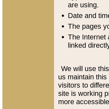
are using.
Date and tim
The pages you
The Internet 
linked directl
We will use thi
us maintain this
visitors to diffe
site is working 
more accessible