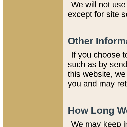
We will not use 
except for site 
Other Inform
If you choose t
such as by send
this website, we
you and may reta
How Long We
We may keep inf