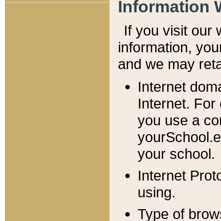
Information 
If you visit ou
information, y
ou
and we may retai
Internet dom
Internet. For
you use a com
yourSchool.e
your school.
Internet Pro
using.
Type of brow