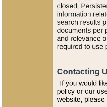
closed. Persiste
information relat
search results p
documents per pa
and relevance o
required to use 
Contacting 
If you would li
policy or our use
website, please 