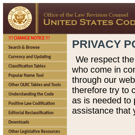
!!! CHANGE NOTICE !!!
PRIVACY P
Search & Browse
We respect the 
Currency and Updating
Classification Tables
who come in cont
Popular Name Tool
through our web
Other OLRC Tables and Tools
therefore try to
Understanding the Code
as is needed to 
Positive Law Codification
assistance that 
Editorial Reclassification
Downloads
Other Legislative Resources