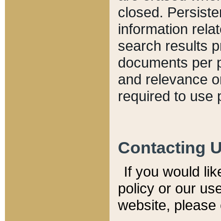
closed. Persiste
information relat
search results p
documents per pa
and relevance o
required to use 
Contacting 
If you would li
policy or our use
website, please 