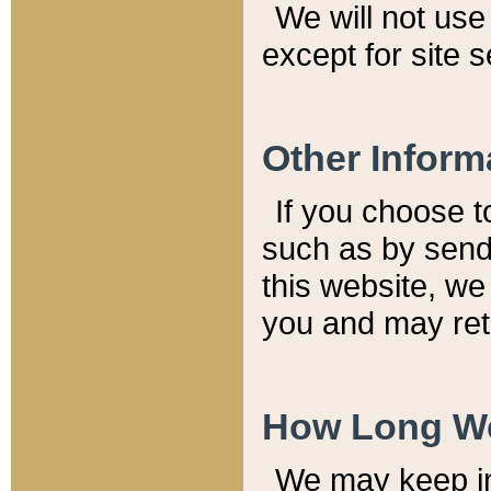
We will not use 
except for site 
Other Inform
If you choose t
such as by send
this website, we
you and may reta
How Long We
We may keep inf