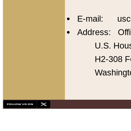
E-mail: usc
Address: Offi
U.S. Hous
H2-308 Fo
Washingt