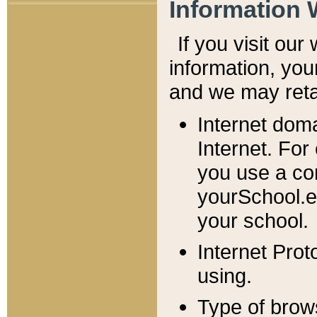
Information 
If you visit ou
information, y
ou
and we may retai
Internet dom
Internet. For
you use a com
yourSchool.e
your school.
Internet Pro
using.
Type of brow