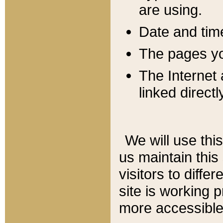
are using.
Date and tim
The pages you
The Internet 
linked directl
We will use thi
us maintain this
visitors to diffe
site is working 
more accessible