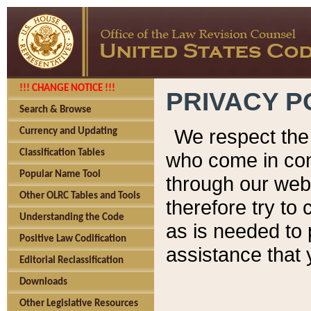
!!! CHANGE NOTICE !!!
PRIVACY P
Search & Browse
We respect the 
Currency and Updating
Classification Tables
who come in cont
Popular Name Tool
through our web
Other OLRC Tables and Tools
therefore try to
Understanding the Code
as is needed to 
Positive Law Codification
assistance that 
Editorial Reclassification
Downloads
Other Legislative Resources