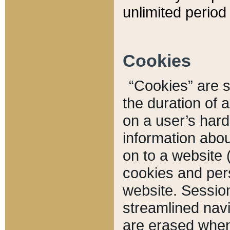
unlimited period 
Cookies
“Cookies” are sm
the duration of 
on a user’s hard 
information abou
on to a website 
cookies and pers
website. Sessio
streamlined navi
are erased when 