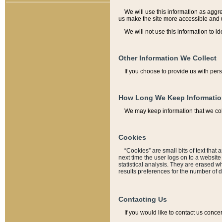
We will use this information as aggreg
us make the site more accessible and 
We will not use this information to id
Other Information We Collect
If you choose to provide us with per
How Long We Keep Informati
We may keep information that we coll
Cookies
“Cookies” are small bits of text that 
next time the user logs on to a websit
statistical analysis. They are erased w
results preferences for the number of 
Contacting Us
If you would like to contact us conce