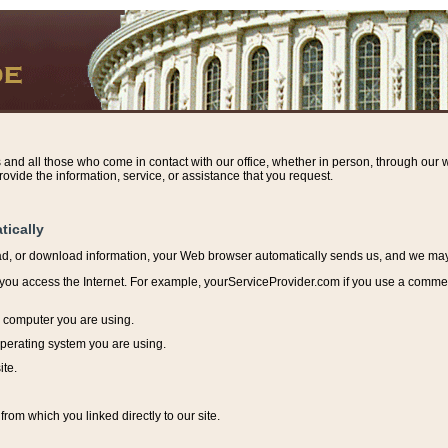
s and all those who come in contact with our office, whether in person, through our w
ovide the information, service, or assistance that you request.
tically
ead, or download information, y
our Web browser automatically sends us, and we may r
ou access the Internet. For example, yourServiceProvider.com if you use a commerci
e computer you are using.
perating system you are using.
ite.
from which you linked directly to our site.