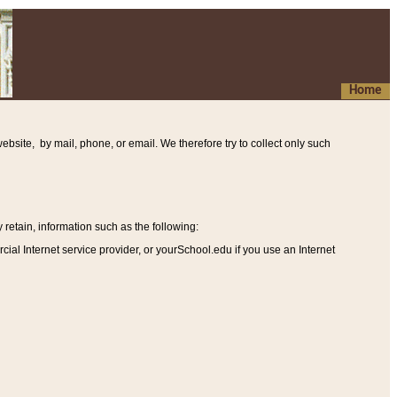
Home
ebsite, by mail, phone, or email. We therefore try to collect only such
etain, information such as the following
:
al Internet service provider, or yourSchool.edu if you use an Internet