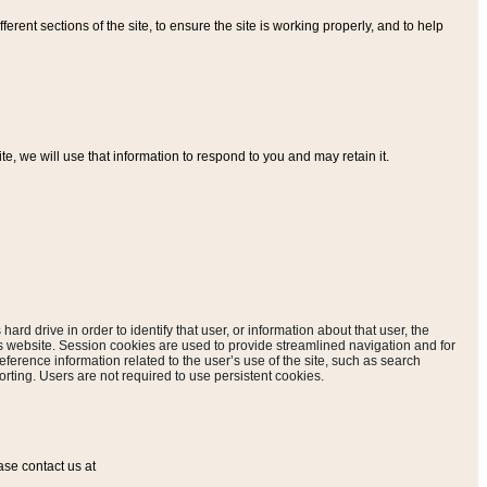
ferent sections of the site, to ensure the site is working properly, and to help
, we will use that information to respond to you and may retain it.
hard drive in order to identify that user, or information about that user, the
is website. Session cookies are used to provide streamlined navigation and for
eference information related to the user’s use of the site, such as search
rting. Users are not required to use persistent cookies.
ase contact us at