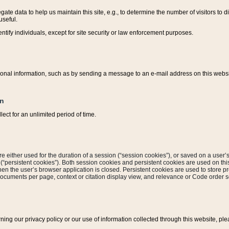
ate data to help us maintain this site, e.g., to determine the number of visitors to dif
useful.
entify individuals, except for site security or law enforcement purposes.
sonal information, such as by sending a message to an e-mail address on this website
on
ect for an unlimited period of time.
are either used for the duration of a session (“session cookies”), or saved on a user’s 
e (“persistent cookies”). Both session cookies and persistent cookies are used on th
hen the user’s browser application is closed. Persistent cookies are used to store pr
documents per page, context or citation display view, and relevance or Code order so
rning our privacy policy or our use of information collected through this website, ple