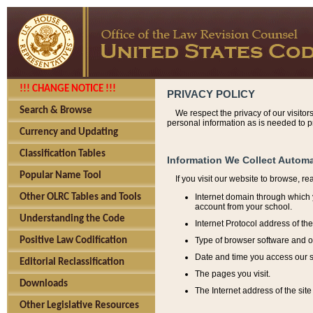
!!! CHANGE NOTICE !!!
PRIVACY POLICY
Search & Browse
We respect the privacy of our visitor
personal information as is needed to pr
Currency and Updating
Classification Tables
Information We Collect Automa
Popular Name Tool
If you visit our website to browse, r
Internet domain through which y
Other OLRC Tables and Tools
account from your school.
Understanding the Code
Internet Protocol address of th
Type of browser software and o
Positive Law Codification
Date and time you access our s
Editorial Reclassification
The pages you visit.
Downloads
The Internet address of the site 
Other Legislative Resources