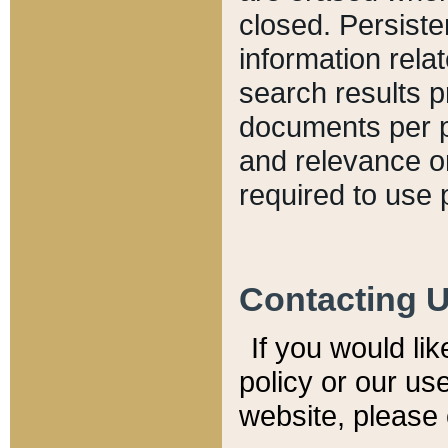
closed. Persiste
information relat
search results p
documents per pa
and relevance o
required to use 
Contacting 
If you would li
policy or our use
website, please 