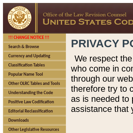
!!! CHANGE NOTICE !!!
PRIVACY P
Search & Browse
We respect the 
Currency and Updating
Classification Tables
who come in cont
Popular Name Tool
through our web
Other OLRC Tables and Tools
therefore try to
Understanding the Code
as is needed to 
Positive Law Codification
assistance that 
Editorial Reclassification
Downloads
Other Legislative Resources