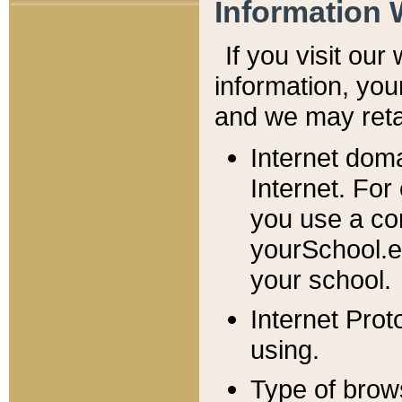
Information 
If you visit ou
information, y
ou
and we may retai
Internet dom
Internet. For
you use a com
yourSchool.e
your school.
Internet Pro
using.
Type of brow