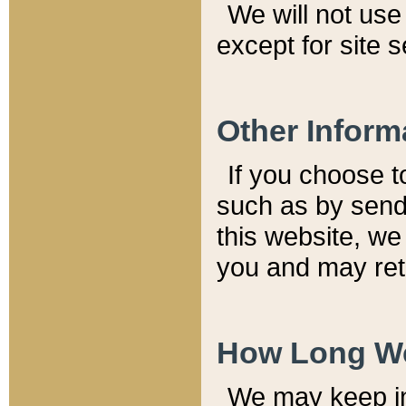
We will not use 
except for site 
Other Inform
If you choose t
such as by send
this website, we
you and may reta
How Long We
We may keep inf