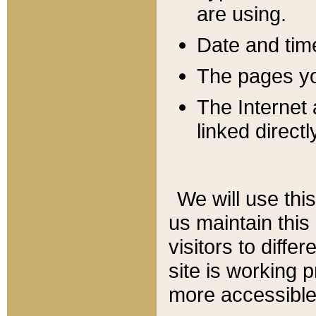
are using.
Date and tim
The pages you
The Internet 
linked directl
We will use thi
us maintain this
visitors to diffe
site is working 
more accessible