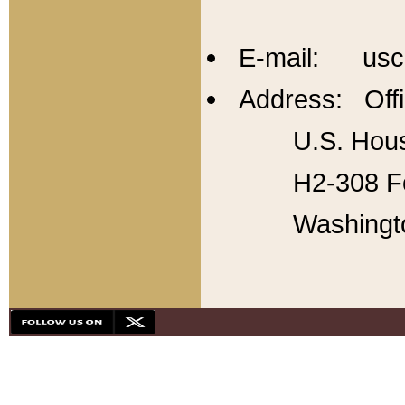
E-mail: usc
Address: Offi
U.S. Hous
H2-308 Fo
Washingt