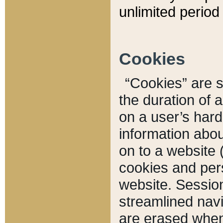
unlimited period 
Cookies
“Cookies” are sm
the duration of 
on a user’s hard 
information abou
on to a website 
cookies and pers
website. Sessio
streamlined navi
are erased when 