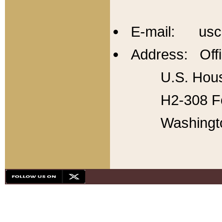
E-mail: usc
Address: Offi
U.S. Hous
H2-308 Fo
Washingt