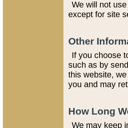
We will not use 
except for site 
Other Inform
If you choose t
such as by send
this website, we
you and may reta
How Long We
We may keep inf