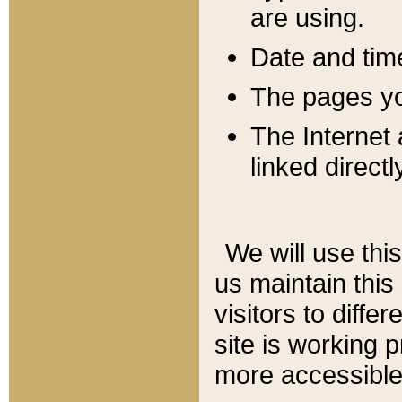
are using.
Date and tim
The pages you
The Internet 
linked directl
We will use thi
us maintain this
visitors to diffe
site is working 
more accessible