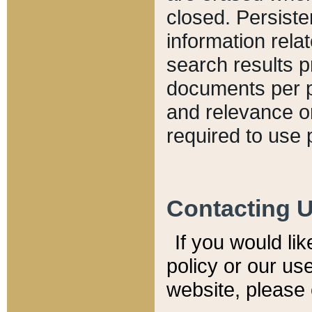
closed. Persiste
information relat
search results p
documents per pa
and relevance o
required to use 
Contacting 
If you would li
policy or our use
website, please 