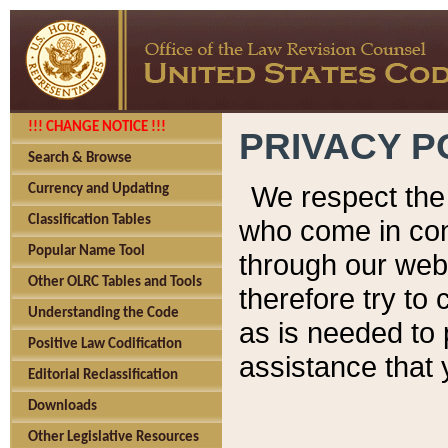
!!! CHANGE NOTICE !!!
PRIVACY P
Search & Browse
We respect the 
Currency and Updating
Classification Tables
who come in cont
Popular Name Tool
through our web
Other OLRC Tables and Tools
therefore try to
Understanding the Code
as is needed to 
Positive Law Codification
assistance that 
Editorial Reclassification
Downloads
Other Legislative Resources