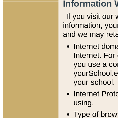
Information 
If you visit ou
information, y
ou
and we may retai
Internet dom
Internet. For
you use a com
yourSchool.e
your school.
Internet Pro
using.
Type of brow