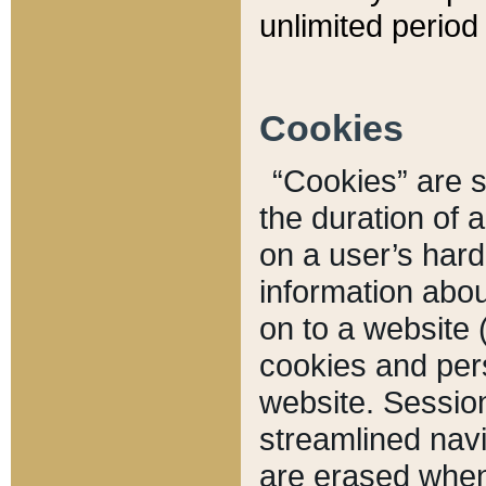
unlimited period 
Cookies
“Cookies” are sm
the duration of 
on a user’s hard 
information abou
on to a website 
cookies and pers
website. Sessio
streamlined navi
are erased when 