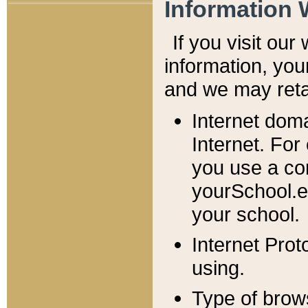
Information 
If you visit ou
information, y
ou
and we may retai
Internet dom
Internet. For
you use a com
yourSchool.e
your school.
Internet Pro
using.
Type of brow