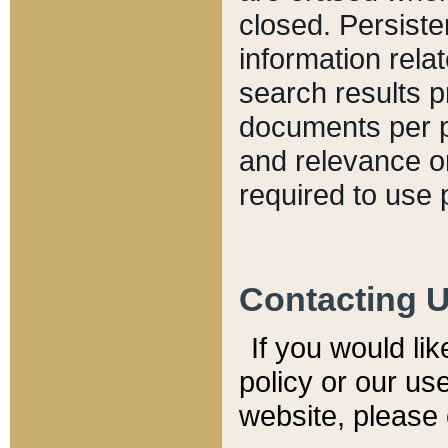
closed. Persiste
information relat
search results p
documents per pa
and relevance o
required to use 
Contacting 
If you would li
policy or our use
website, please 