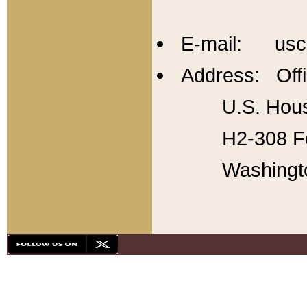
E-mail: usc
Address: Offi
U.S. Hous
H2-308 Fo
Washingt