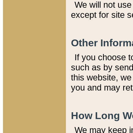
We will not use 
except for site 
Other Inform
If you choose t
such as by send
this website, we
you and may reta
How Long We
We may keep inf