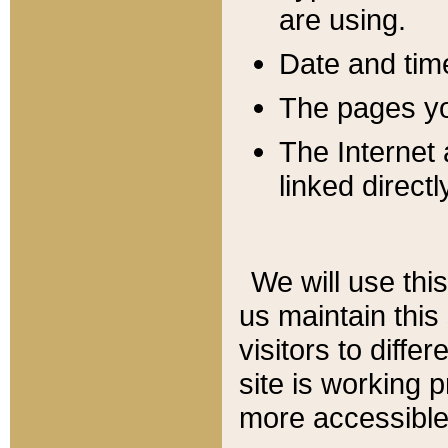
are using.
Date and tim
The pages you
The Internet 
linked directl
We will use thi
us maintain this
visitors to diffe
site is working 
more accessible