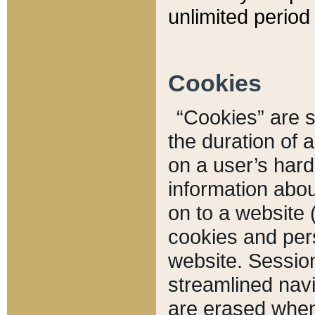
unlimited period 
Cookies
“Cookies” are sm
the duration of 
on a user’s hard 
information abou
on to a website 
cookies and pers
website. Sessio
streamlined navi
are erased when 