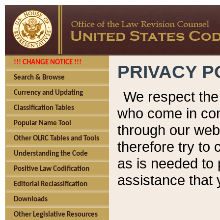
!!! CHANGE NOTICE !!!
PRIVACY P
Search & Browse
We respect the 
Currency and Updating
Classification Tables
who come in cont
Popular Name Tool
through our web
Other OLRC Tables and Tools
therefore try to
Understanding the Code
as is needed to 
Positive Law Codification
assistance that 
Editorial Reclassification
Downloads
Other Legislative Resources