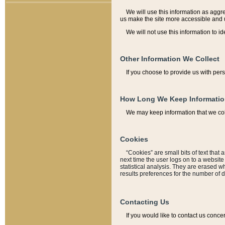
We will use this information as aggreg
us make the site more accessible and 
We will not use this information to id
Other Information We Collect
If you choose to provide us with per
How Long We Keep Informati
We may keep information that we coll
Cookies
“Cookies” are small bits of text that 
next time the user logs on to a websit
statistical analysis. They are erased w
results preferences for the number of 
Contacting Us
If you would like to contact us conce