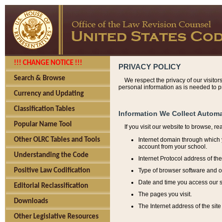
!!! CHANGE NOTICE !!!
PRIVACY POLICY
Search & Browse
We respect the privacy of our visitor
personal information as is needed to pr
Currency and Updating
Classification Tables
Information We Collect Automa
Popular Name Tool
If you visit our website to browse, r
Internet domain through which y
Other OLRC Tables and Tools
account from your school.
Understanding the Code
Internet Protocol address of th
Type of browser software and o
Positive Law Codification
Date and time you access our s
Editorial Reclassification
The pages you visit.
Downloads
The Internet address of the site 
Other Legislative Resources