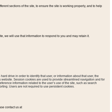
ferent sections of the site, to ensure the site is working properly, and to help
, we will use that information to respond to you and may retain it.
hard drive in order to identify that user, or information about that user, the
is website. Session cookies are used to provide streamlined navigation and for
eference information related to the user’s use of the site, such as search
rting. Users are not required to use persistent cookies.
ase contact us at