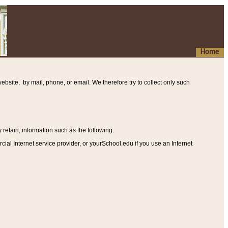
Home
ebsite, by mail, phone, or email. We therefore try to collect only such
etain, information such as the following
:
al Internet service provider, or yourSchool.edu if you use an Internet