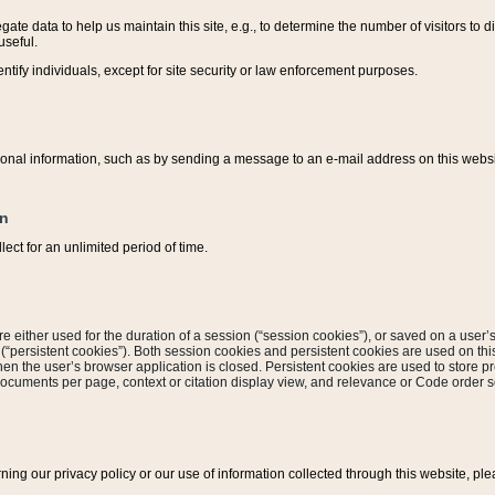
ate data to help us maintain this site, e.g., to determine the number of visitors to dif
useful.
entify individuals, except for site security or law enforcement purposes.
sonal information, such as by sending a message to an e-mail address on this website
on
ect for an unlimited period of time.
are either used for the duration of a session (“session cookies”), or saved on a user’s 
e (“persistent cookies”). Both session cookies and persistent cookies are used on th
hen the user’s browser application is closed. Persistent cookies are used to store pr
documents per page, context or citation display view, and relevance or Code order so
rning our privacy policy or our use of information collected through this website, ple