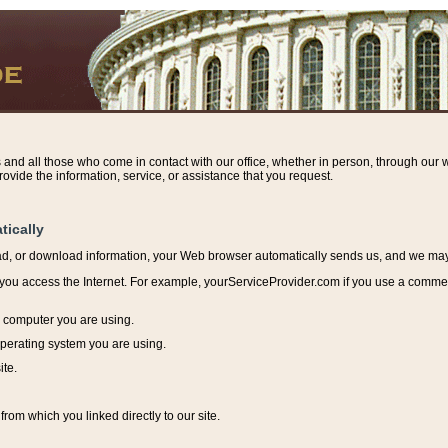
s and all those who come in contact with our office, whether in person, through our w
ovide the information, service, or assistance that you request.
tically
ead, or download information, y
our Web browser automatically sends us, and we may r
ou access the Internet. For example, yourServiceProvider.com if you use a commerci
e computer you are using.
perating system you are using.
ite.
from which you linked directly to our site.