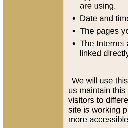
are using.
Date and tim
The pages you
The Internet 
linked directl
We will use thi
us maintain this
visitors to diffe
site is working 
more accessible