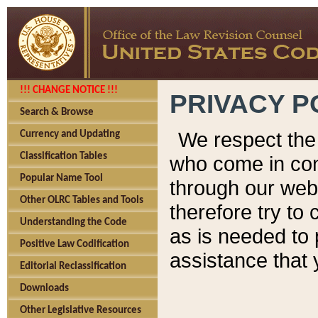
!!! CHANGE NOTICE !!!
PRIVACY P
Search & Browse
We respect the 
Currency and Updating
Classification Tables
who come in cont
Popular Name Tool
through our web
Other OLRC Tables and Tools
therefore try to
Understanding the Code
as is needed to 
Positive Law Codification
assistance that 
Editorial Reclassification
Downloads
Other Legislative Resources