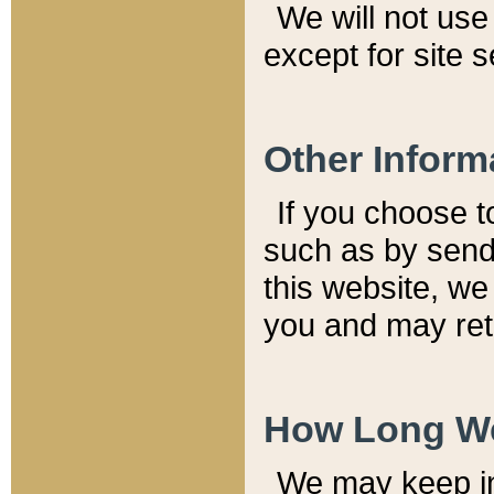
We will not use 
except for site 
Other Inform
If you choose t
such as by send
this website, we
you and may reta
How Long We
We may keep inf