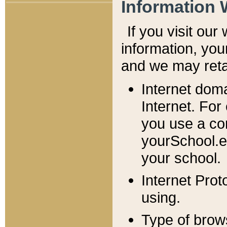
Information 
If you visit ou
information, y
ou
and we may retai
Internet dom
Internet. For
you use a com
yourSchool.e
your school.
Internet Pro
using.
Type of brow