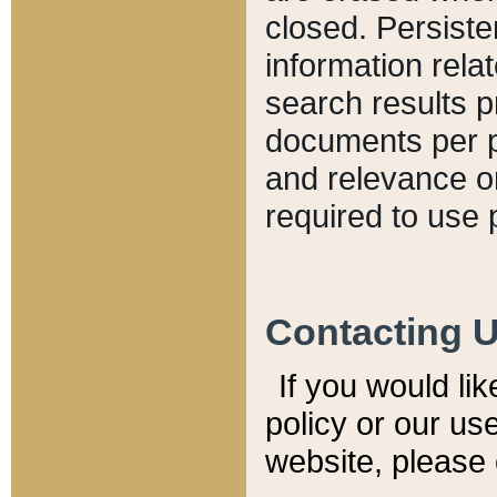
closed. Persiste
information relat
search results p
documents per pa
and relevance o
required to use 
Contacting 
If you would li
policy or our use
website, please 