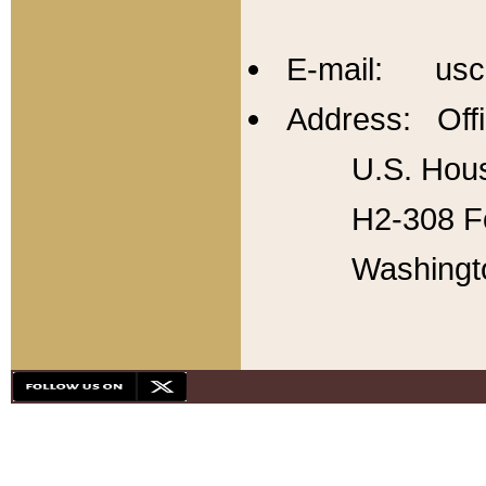
E-mail: usc
Address: Offi
U.S. Hous
H2-308 Fo
Washingt