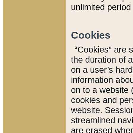
unlimited period 
Cookies
“Cookies” are sm
the duration of 
on a user’s hard 
information abou
on to a website 
cookies and pers
website. Sessio
streamlined navi
are erased when 