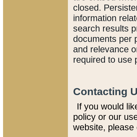
closed. Persiste
information relat
search results p
documents per pa
and relevance o
required to use 
Contacting 
If you would li
policy or our use
website, please 