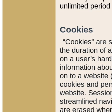
unlimited period 
Cookies
“Cookies” are sm
the duration of 
on a user’s hard 
information abou
on to a website 
cookies and pers
website. Sessio
streamlined navi
are erased when 