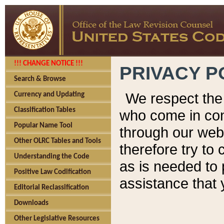
!!! CHANGE NOTICE !!!
PRIVACY P
Search & Browse
We respect the 
Currency and Updating
Classification Tables
who come in cont
Popular Name Tool
through our web
Other OLRC Tables and Tools
therefore try to
Understanding the Code
as is needed to 
Positive Law Codification
assistance that 
Editorial Reclassification
Downloads
Other Legislative Resources