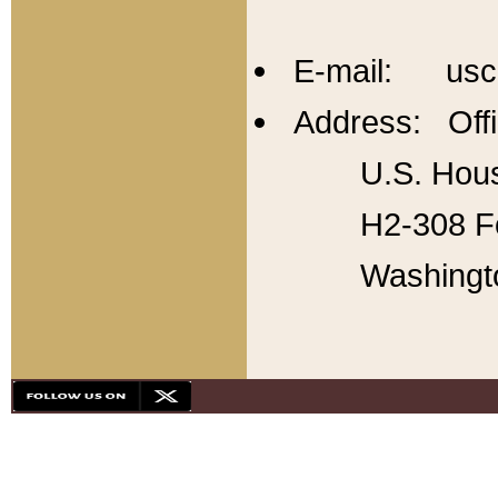
E-mail: usc
Address: Offi
U.S. Hous
H2-308 Fo
Washingt