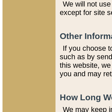
We will not use 
except for site 
Other Inform
If you choose t
such as by send
this website, we
you and may reta
How Long We
We may keep inf