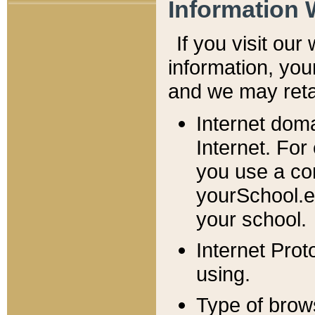
Information 
If you visit ou
information, y
ou
and we may retai
Internet dom
Internet. For
you use a com
yourSchool.e
your school.
Internet Pro
using.
Type of brow