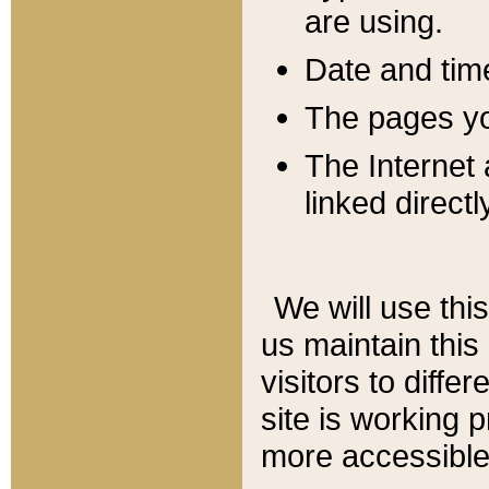
are using.
Date and tim
The pages you
The Internet 
linked directl
We will use thi
us maintain this
visitors to diffe
site is working 
more accessible