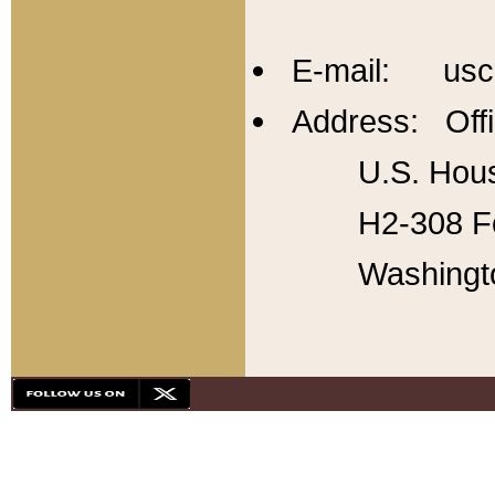
E-mail: usc
Address: Offi
U.S. Hous
H2-308 Fo
Washingt