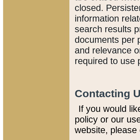
closed. Persiste
information relat
search results p
documents per pa
and relevance o
required to use 
Contacting 
If you would li
policy or our use
website, please 