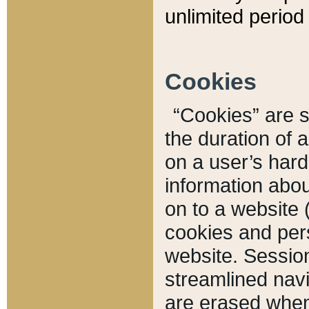
unlimited period 
Cookies
“Cookies” are sm
the duration of 
on a user’s hard 
information abou
on to a website 
cookies and pers
website. Sessio
streamlined navi
are erased when 