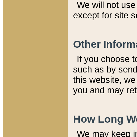
We will not use 
except for site 
Other Inform
If you choose t
such as by send
this website, we
you and may reta
How Long We
We may keep inf