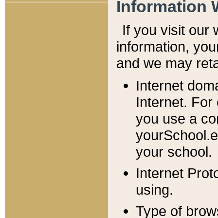
Information 
If you visit ou
information, y
ou
and we may retai
Internet dom
Internet. For
you use a com
yourSchool.e
your school.
Internet Pro
using.
Type of brow