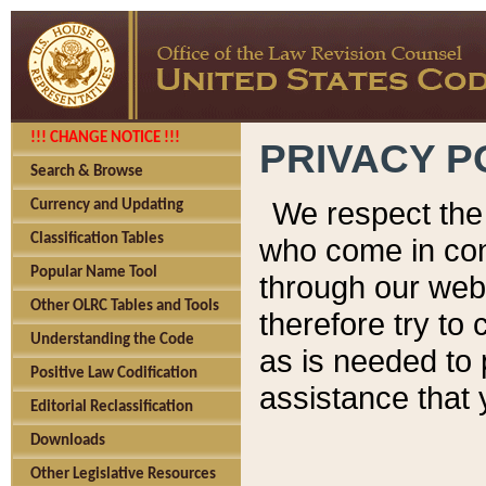
!!! CHANGE NOTICE !!!
PRIVACY P
Search & Browse
We respect the 
Currency and Updating
Classification Tables
who come in cont
Popular Name Tool
through our web
Other OLRC Tables and Tools
therefore try to
Understanding the Code
as is needed to 
Positive Law Codification
assistance that 
Editorial Reclassification
Downloads
Other Legislative Resources