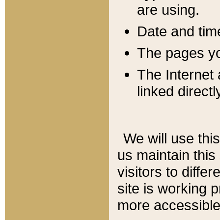
are using.
Date and tim
The pages you
The Internet 
linked directl
We will use thi
us maintain this
visitors to diffe
site is working 
more accessible