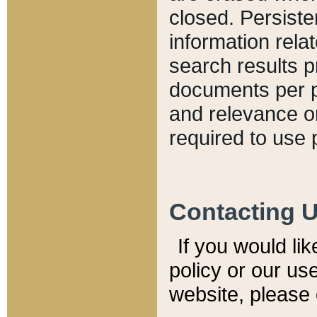
closed. Persiste
information relat
search results p
documents per pa
and relevance o
required to use 
Contacting 
If you would li
policy or our use
website, please 