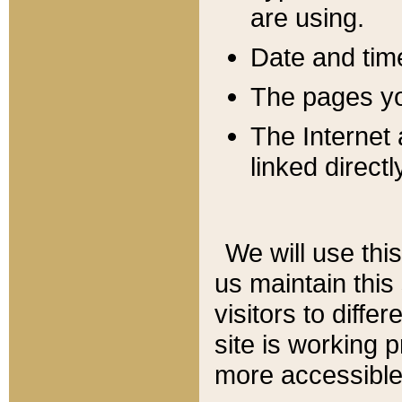
are using.
Date and tim
The pages you
The Internet 
linked directl
We will use thi
us maintain this
visitors to diffe
site is working 
more accessible