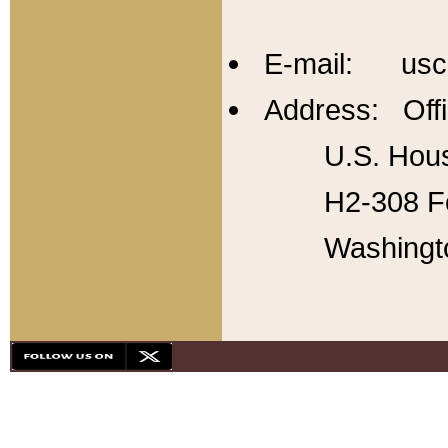
E-mail: usc
Address: Offi
U.S. Hous
H2-308 Fo
Washingt