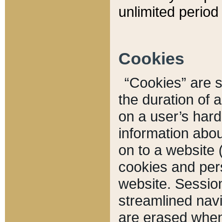
unlimited period 
Cookies
“Cookies” are sm
the duration of 
on a user’s hard 
information abou
on to a website 
cookies and pers
website. Sessio
streamlined navi
are erased when 