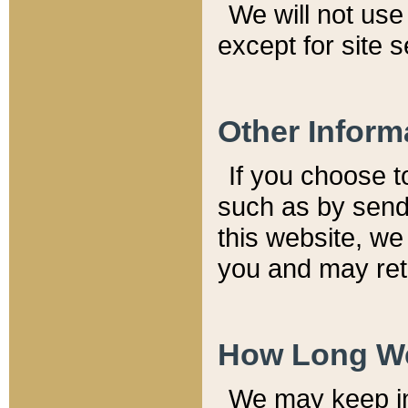
We will not use 
except for site 
Other Inform
If you choose t
such as by send
this website, we
you and may reta
How Long We
We may keep inf