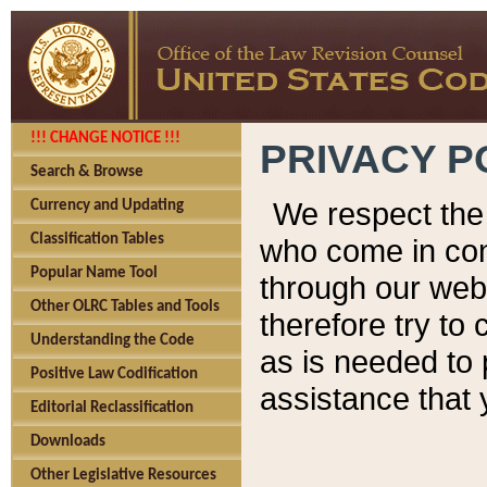
!!! CHANGE NOTICE !!!
PRIVACY P
Search & Browse
We respect the 
Currency and Updating
Classification Tables
who come in cont
Popular Name Tool
through our web
Other OLRC Tables and Tools
therefore try to
Understanding the Code
as is needed to 
Positive Law Codification
assistance that 
Editorial Reclassification
Downloads
Other Legislative Resources