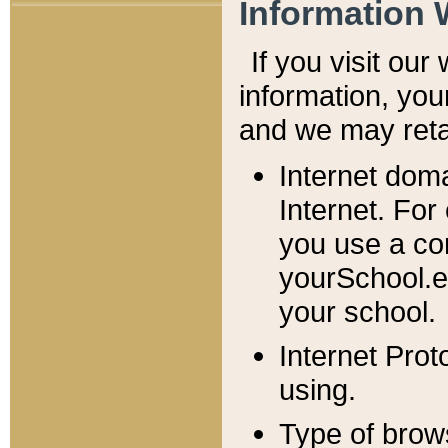
Information 
If you visit ou
information, y
ou
and we may retai
Internet dom
Internet. For
you use a com
yourSchool.e
your school.
Internet Pro
using.
Type of brow