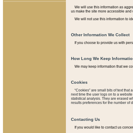
We will use this information as aggreg
us make the site more accessible and 
We will not use this information to id
Other Information We Collect
If you choose to provide us with per
How Long We Keep Informati
We may keep information that we coll
Cookies
“Cookies” are small bits of text that 
next time the user logs on to a websit
statistical analysis. They are erased w
results preferences for the number of 
Contacting Us
If you would like to contact us conce