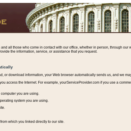
s and all those who come in contact with our office, whether in person, through our w
ovide the information, service, or assistance that you request.
tically
ead, or download information, y
our Web browser automatically sends us, and we may r
ou access the Internet. For example, yourServiceProvider.com if you use a commerci
e computer you are using.
perating system you are using.
ite.
from which you linked directly to our site.