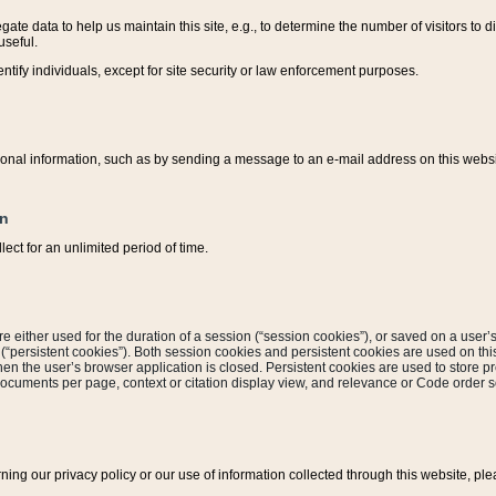
ate data to help us maintain this site, e.g., to determine the number of visitors to dif
useful.
entify individuals, except for site security or law enforcement purposes.
sonal information, such as by sending a message to an e-mail address on this website
on
ect for an unlimited period of time.
are either used for the duration of a session (“session cookies”), or saved on a user’s 
e (“persistent cookies”). Both session cookies and persistent cookies are used on th
hen the user’s browser application is closed. Persistent cookies are used to store pr
documents per page, context or citation display view, and relevance or Code order so
rning our privacy policy or our use of information collected through this website, ple