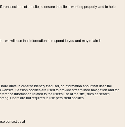
ferent sections of the site, to ensure the site is working properly, and to help
, we will use that information to respond to you and may retain it.
hard drive in order to identify that user, or information about that user, the
is website. Session cookies are used to provide streamlined navigation and for
eference information related to the user’s use of the site, such as search
rting. Users are not required to use persistent cookies.
ase contact us at