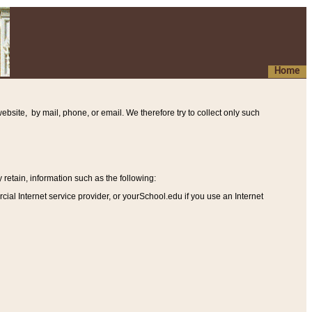
Home
ebsite, by mail, phone, or email. We therefore try to collect only such
etain, information such as the following
:
al Internet service provider, or yourSchool.edu if you use an Internet