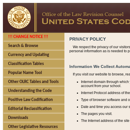
!!! CHANGE NOTICE !!!
PRIVACY POLICY
Search & Browse
We respect the privacy of our visitor
personal information as is needed to pr
Currency and Updating
Classification Tables
Information We Collect Automa
Popular Name Tool
If you visit our website to browse, r
Internet domain through which y
Other OLRC Tables and Tools
account from your school.
Understanding the Code
Internet Protocol address of th
Type of browser software and o
Positive Law Codification
Date and time you access our s
Editorial Reclassification
The pages you visit.
Downloads
The Internet address of the site 
Other Legislative Resources